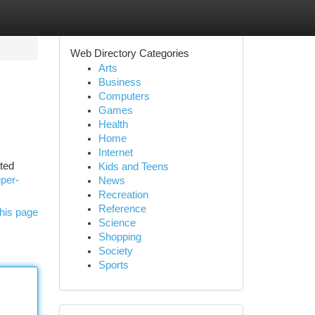
Web Directory Categories
Arts
Business
Computers
Games
Health
Home
Internet
ated
Kids and Teens
uper-
News
Recreation
Reference
his page
Science
Shopping
Society
Sports