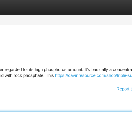
tegories
Register
Login
zer regarded for its high phosphorus amount. It's basically a concentr
cid with rock phosphate. This
https://cavinresource.com/shop/triple-s
Report t