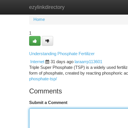
ezylinkdirectory
Home
New Site Listings
Add Site
Ca
Home
1
Understanding Phosphate Fertilizer
Internet
31 days ago
laraarrp113601
Triple Super Phosphate (TSP) is a widely used fertili
form of phosphate, created by reacting phosphoric a
phosphate-tsp/
Comments
Submit a Comment