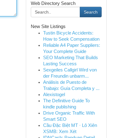
Web Directory Search
Search
New Site Listings
Tustin Bicycle Accidents:
How to Seek Compensation
Reliable A4 Paper Suppliers:
Your Complete Guide
SEO Marketing That Builds
Lasting Success
Sexgeiles Callgirl Wird von
der Freundin unbarm...
Análisis de Puesto de
Trabajo: Guía Completa y ...
Alexistogel
The Definitive Guide To
kindle publishing
Drive Organic Traffic With
Smart SEO
Cầu Đặc Biệt MT · Lô Xiên
XSMB: Xem Xét
IDNCash: Panduan Detail