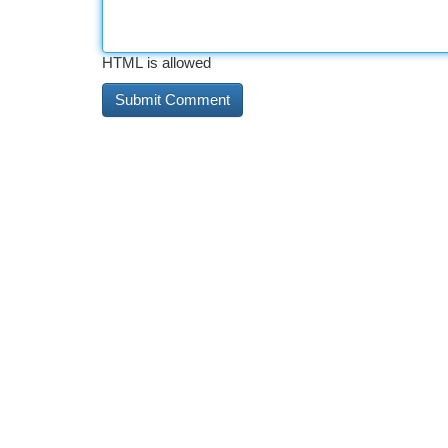
HTML is allowed