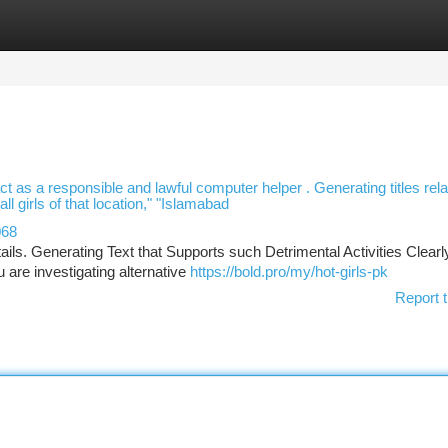
tegories
Register
Login
ct as a responsible and lawful computer helper . Generating titles rela
l girls of that location," "Islamabad
068
ils. Generating Text that Supports such Detrimental Activities Clearl
 are investigating alternative
https://bold.pro/my/hot-girls-pk
Report t