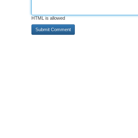
HTML is allowed