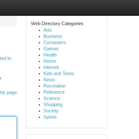
Web Directory Categories
Arts
Business
Computers
Games
Health
ted to
Home
Internet
Kids and Teens
y
News
Recreation
Reference
his page
Science
Shopping
Society
Sports