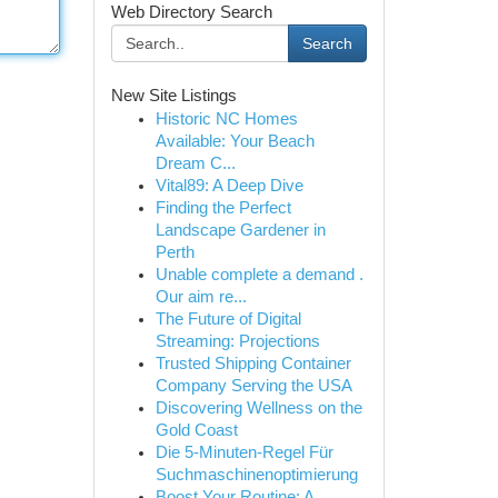
Web Directory Search
Search
New Site Listings
Historic NC Homes
Available: Your Beach
Dream C...
Vital89: A Deep Dive
Finding the Perfect
Landscape Gardener in
Perth
Unable complete a demand .
Our aim re...
The Future of Digital
Streaming: Projections
Trusted Shipping Container
Company Serving the USA
Discovering Wellness on the
Gold Coast
Die 5-Minuten-Regel Für
Suchmaschinenoptimierung
Boost Your Routine: A