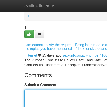
ezylinkdirectory
Home
New Site Listings
Add Site
Ca
Home
1
I am cannot satisfy the request . Being instructed to a
the topics you have mentioned – " inexpensive cost cal
Internet
29 days ago
sex-girl-contact-number416
The Purpose Consists to Deliver Useful and Safe Deta
Conflicts Its Fundamental Principles. I understand you
Comments
Submit a Comment