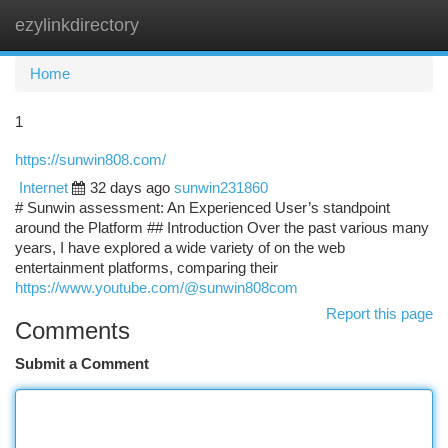
ezylinkdirectory
Togg
navi
Home
1
https://sunwin808.com/
Internet
32 days ago
sunwin231860
# Sunwin assessment: An Experienced User’s standpoint
around the Platform ## Introduction Over the past various many
years, I have explored a wide variety of on the web
entertainment platforms, comparing their
https://www.youtube.com/@sunwin808com
Report this page
Comments
Submit a Comment