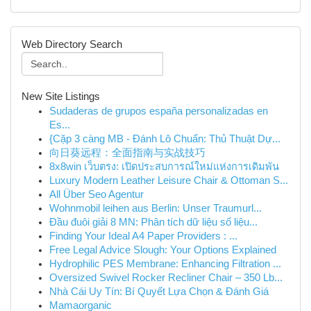
Web Directory Search
New Site Listings
Sudaderas de grupos españa personalizadas en
Es...
{Cặp 3 càng MB - Đánh Lô Chuẩn: Thủ Thuật Dự...
向日葵远程：全面指南与实战技巧
8x8win เว็บตรง: เปิดประสบการณ์ใหม่แห่งการเดิมพัน
Luxury Modern Leather Leisure Chair & Ottoman S...
All Über Seo Agentur
Wohnmobil leihen aus Berlin: Unser Traumurl...
Đầu đuôi giải 8 MN: Phân tích dữ liệu số liệu...
Finding Your Ideal A4 Paper Providers : ...
Free Legal Advice Slough: Your Options Explained
Hydrophilic PES Membrane: Enhancing Filtration ...
Oversized Swivel Rocker Recliner Chair – 350 Lb...
Nhà Cái Uy Tín: Bí Quyết Lựa Chọn & Đánh Giá
Mamaorganic