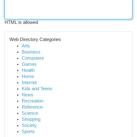
HTML is allowed
Web Directory Categories
Arts
Business
Computers
Games
Health
Home
Internet
Kids and Teens
News
Recreation
Reference
Science
Shopping
Society
Sports