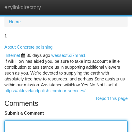
ezylinkdirectory
Togg
navi
Home
1
About Concrete polishing
Internet
30 days ago
wessexf627mha1
If wikiHow has aided you, be sure to take into account a little
contribution to assistance us in supporting additional viewers
such as you. We’re devoted to supplying the earth with
absolutely free how-to resources, and perhaps $one assists us
within our mission. Assistance wikiHow Yes No Not Useful
https://aklevelandpolish.com/our-services/
Report this page
Comments
Submit a Comment