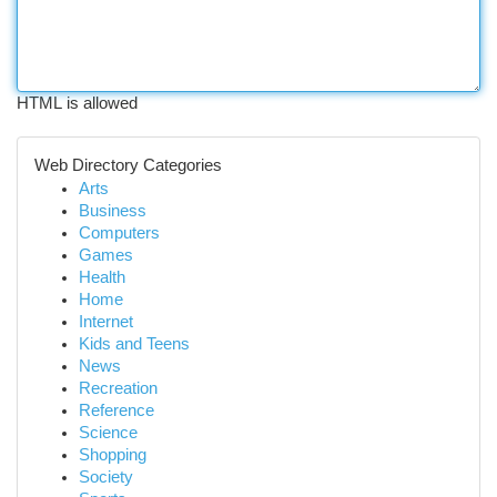
HTML is allowed
Web Directory Categories
Arts
Business
Computers
Games
Health
Home
Internet
Kids and Teens
News
Recreation
Reference
Science
Shopping
Society