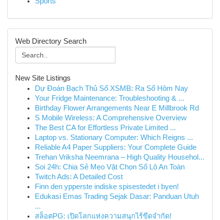
Sports
Web Directory Search
New Site Listings
Dự Đoán Bạch Thủ Số XSMB: Ra Số Hôm Nay
Your Fridge Maintenance: Troubleshooting & ...
Birthday Flower Arrangements Near E Millbrook Rd
S Mobile Wireless: A Comprehensive Overview
The Best CA for Effortless Private Limited ...
Laptop vs. Stationary Computer: Which Reigns ...
Reliable A4 Paper Suppliers: Your Complete Guide
Trehan Vriksha Neemrana – High Quality Househol...
Soi 24h: Chia Sẻ Mẹo Vặt Chọn Số Lô An Toàn
Twitch Ads: A Detailed Cost
Finn den ypperste indiske spisestedet i byen!
Edukasi Emas Trading Sejak Dasar: Panduan Utuh
...
สล็อตPG: เปิดโลกแห่งความสนุกไร้ขีดจำกัด!