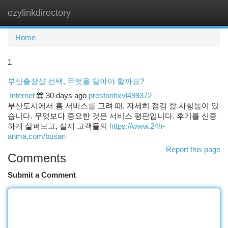
ezylinkdirectory
Togg
navi
Home
1
부산출장샵 선택, 무엇을 알아야 할까요?
Internet
30 days ago
prestonhxvl499372
부산도시에서 홈 서비스를 고려 때, 자세히 점검 할 사항들이 있
습니다. 무엇보다 중요한 것은 서비스 평판입니다. 후기를 신중
하게 살펴보고, 실제 고객들의
https://www.24h-
anma.com/busan
Report this page
Comments
Submit a Comment