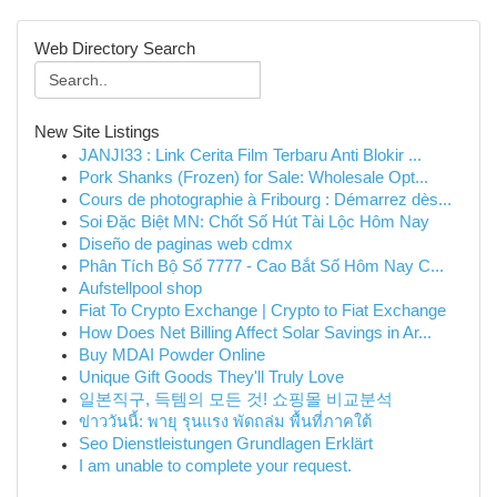
Web Directory Search
New Site Listings
JANJI33 : Link Cerita Film Terbaru Anti Blokir ...
Pork Shanks (Frozen) for Sale: Wholesale Opt...
Cours de photographie à Fribourg : Démarrez dès...
Soi Đặc Biệt MN: Chốt Số Hút Tài Lộc Hôm Nay
Diseño de paginas web cdmx
Phân Tích Bộ Số 7777 - Cao Bắt Số Hôm Nay C...
Aufstellpool shop
Fiat To Crypto Exchange | Crypto to Fiat Exchange
How Does Net Billing Affect Solar Savings in Ar...
Buy MDAI Powder Online
Unique Gift Goods They'll Truly Love
일본직구, 득템의 모든 것! 쇼핑몰 비교분석
ข่าววันนี้: พายุ รุนแรง พัดถล่ม พื้นที่ภาคใต้
Seo Dienstleistungen Grundlagen Erklärt
I am unable to complete your request.