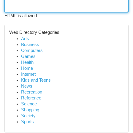
HTML is allowed
Web Directory Categories
Arts
Business
Computers
Games
Health
Home
Internet
Kids and Teens
News
Recreation
Reference
Science
Shopping
Society
Sports