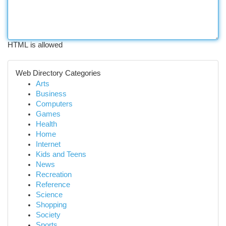
HTML is allowed
Web Directory Categories
Arts
Business
Computers
Games
Health
Home
Internet
Kids and Teens
News
Recreation
Reference
Science
Shopping
Society
Sports