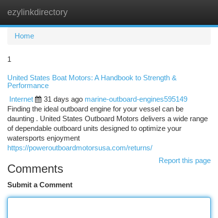
ezylinkdirectory
Togg
navi
Home
1
United States Boat Motors: A Handbook to Strength &
Performance
Internet
31 days ago
marine-outboard-engines595149
Finding the ideal outboard engine for your vessel can be
daunting . United States Outboard Motors delivers a wide range
of dependable outboard units designed to optimize your
watersports enjoyment
https://poweroutboardmotorsusa.com/returns/
Report this page
Comments
Submit a Comment