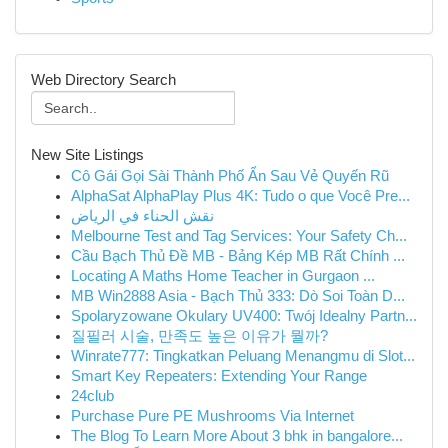
Web Directory Search
New Site Listings
Cô Gái Gọi Sài Thành Phố Ẩn Sau Vẻ Quyến Rũ
AlphaSat AlphaPlay Plus 4K: Tudo o que Você Pre...
نقش الحناء في الرياض
Melbourne Test and Tag Services: Your Safety Ch...
Cầu Bạch Thủ Đề MB - Bảng Kép MB Rất Chính ...
Locating A Maths Home Teacher in Gurgaon ...
MB Win2888 Asia - Bạch Thủ 333: Dò Soi Toàn D...
Spolaryzowane Okulary UV400: Twój Idealny Partn...
질필러 시술, 만족도 높은 이유가 뭘까?
Winrate777: Tingkatkan Peluang Menangmu di Slot...
Smart Key Repeaters: Extending Your Range
24club
Purchase Pure PE Mushrooms Via Internet
The Blog To Learn More About 3 bhk in bangalore...