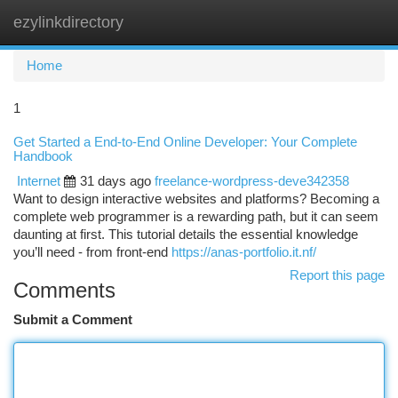
ezylinkdirectory
Togg
navi
Home
1
Get Started a End-to-End Online Developer: Your Complete
Handbook
Internet
31 days ago
freelance-wordpress-deve342358
Want to design interactive websites and platforms? Becoming a
complete web programmer is a rewarding path, but it can seem
daunting at first. This tutorial details the essential knowledge
you’ll need - from front-end
https://anas-portfolio.it.nf/
Report this page
Comments
Submit a Comment