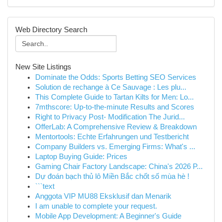
Web Directory Search
New Site Listings
Dominate the Odds: Sports Betting SEO Services
Solution de rechange à Ce Sauvage : Les plu...
This Complete Guide to Tartan Kilts for Men: Lo...
7mthscore: Up-to-the-minute Results and Scores
Right to Privacy Post- Modification The Jurid...
OfferLab: A Comprehensive Review & Breakdown
Mentortools: Echte Erfahrungen und Testbericht
Company Builders vs. Emerging Firms: What's ...
Laptop Buying Guide: Prices
Gaming Chair Factory Landscape: China's 2026 P...
Dự đoán bạch thủ lô Miền Bắc chốt số mùa hè !
```text
Anggota VIP MU88 Eksklusif dan Menarik
I am unable to complete your request.
Mobile App Development: A Beginner's Guide