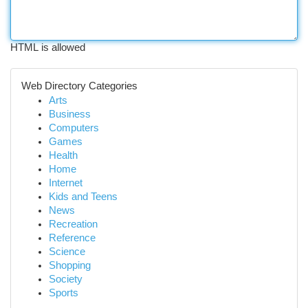
HTML is allowed
Web Directory Categories
Arts
Business
Computers
Games
Health
Home
Internet
Kids and Teens
News
Recreation
Reference
Science
Shopping
Society
Sports