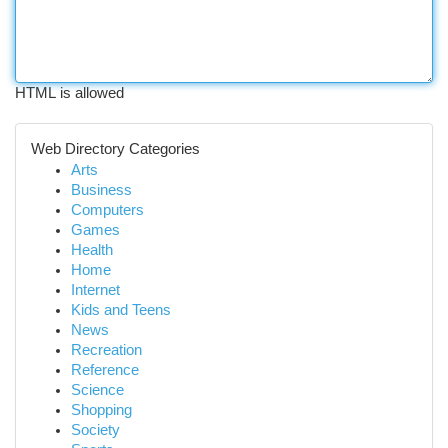
HTML is allowed
Web Directory Categories
Arts
Business
Computers
Games
Health
Home
Internet
Kids and Teens
News
Recreation
Reference
Science
Shopping
Society