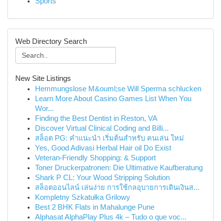
Sports
Web Directory Search
New Site Listings
Hemmungslose M&ouml;se Will Sperma schlucken
Learn More About Casino Games List When You
Wor...
Finding the Best Dentist in Reston, VA
Discover Virtual Clinical Coding and Billi...
สล็อต PG: คำแนะนำ เริ่มต้นสำหรับ คนเล่น ใหม่
Yes, Good Adivasi Herbal Hair oil Do Exist
Veteran-Friendly Shopping: & Support
Toner Druckerpatronen: Die Ultimative Kaufberatung
Shark P CL: Your Wood Stripping Solution
สล็อตออนไลน์ เล่นง่าย การใช้กลอุบายการเดินเงินส...
Kompletny Szkatułka Grilowy
Best 2 BHK Flats in Mahalunge Pune
Alphasat AlphaPlay Plus 4k – Tudo o que voc...