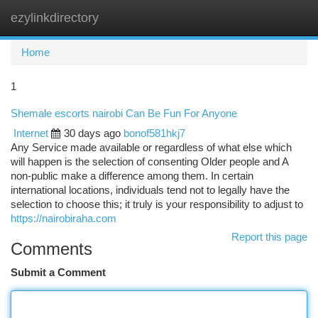
ezylinkdirectory
Togg
navi
Home
1
Shemale escorts nairobi Can Be Fun For Anyone
Internet
30 days ago
bonof581hkj7
Any Service made available or regardless of what else which
will happen is the selection of consenting Older people and A
non-public make a difference among them. In certain
international locations, individuals tend not to legally have the
selection to choose this; it truly is your responsibility to adjust to
https://nairobiraha.com
Report this page
Comments
Submit a Comment