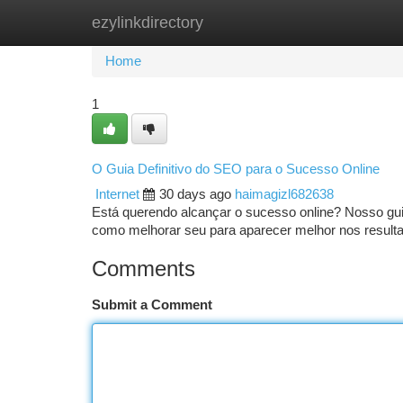
ezylinkdirectory
Home
New Site Listings
Add Site
Ca
Home
1
O Guia Definitivo do SEO para o Sucesso Online
Internet
30 days ago
haimagizl682638
Está querendo alcançar o sucesso online? Nosso gu
como melhorar seu para aparecer melhor nos result
Comments
Submit a Comment