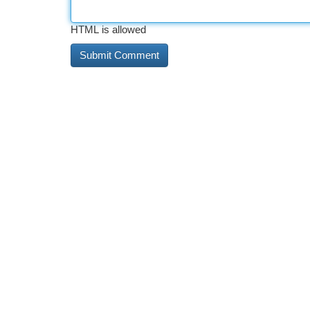
HTML is allowed