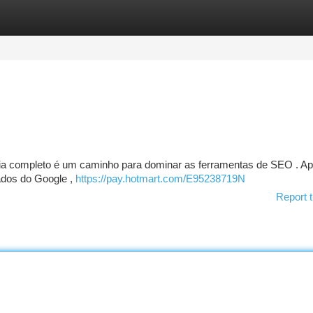
tegories
Register
Login
ia completo é um caminho para dominar as ferramentas de SEO . A
ados do Google ,
https://pay.hotmart.com/E95238719N
Report t