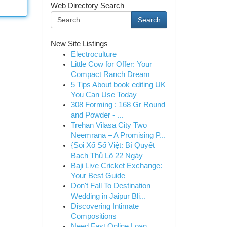
Web Directory Search
Search
New Site Listings
Electroculture
Little Cow for Offer: Your
Compact Ranch Dream
5 Tips About book editing UK
You Can Use Today
308 Forming : 168 Gr Round
and Powder - ...
Trehan Vilasa City Two
Neemrana – A Promising P...
{Soi Xổ Số Việt: Bí Quyết
Bạch Thủ Lô 22 Ngày
Baji Live Cricket Exchange:
Your Best Guide
Don't Fall To Destination
Wedding in Jaipur Bli...
Discovering Intimate
Compositions
Need Fast Online Loan