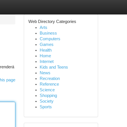
Web Directory Categories
Arts
Business
Computers
Games
Health
Home
Internet
prenderá
Kids and Teens
News
Recreation
his page
Reference
Science
Shopping
Society
Sports