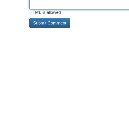
HTML is allowed