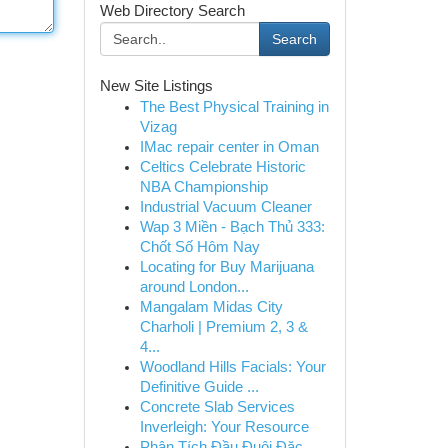
Web Directory Search
Search
New Site Listings
The Best Physical Training in
Vizag
IMac repair center in Oman
Celtics Celebrate Historic
NBA Championship
Industrial Vacuum Cleaner
Wap 3 Miền - Bạch Thủ 333:
Chốt Số Hôm Nay
Locating for Buy Marijuana
around London...
Mangalam Midas City
Charholi | Premium 2, 3 &
4...
Woodland Hills Facials: Your
Definitive Guide ...
Concrete Slab Services
Inverleigh: Your Resource
Phân Tích Đầu Đuôi Đặc