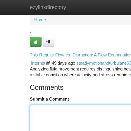
ezylinkdirectory
Home
New Site Listings
Add Site
Ca
Home
1
This Regular Flow vs. Disruption: A Flow Examinatio
Internet
49 days ago
steadymotionandturbulane6
Analyzing fluid movement requires distinguishing be
a stable condition where velocity and stress remain 
Comments
Submit a Comment