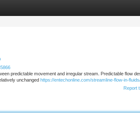
tegories
Register
Login
n
35866
tween predictable movement and irregular stream. Predictable flow de
relatively unchanged
https://entechonline.com/streamline-flow-in-fluids
Report t