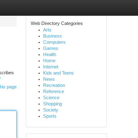
Web Directory Categories
Arts
Business
Computers
Games
Health
Home
Internet
scribes
Kids and Teens
/
News
Recreation
his page
Reference
Science
Shopping
Society
Sports