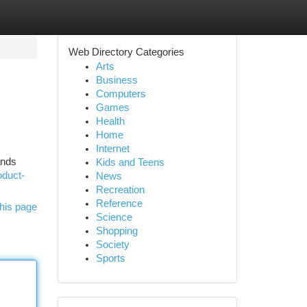
Web Directory Categories
Arts
Business
Computers
Games
Health
Home
Internet
ands
Kids and Teens
oduct-
News
Recreation
Reference
his page
Science
Shopping
Society
Sports