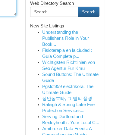
Web Directory Search
Search
New Site Listings
Understanding the
Publisher's Role in Your
Book...
Fisioterapia en la ciudad :
Guía Completa p...
Wichtigsten Richtlinien von
Seo Agentur Für Kmu
Sound Buttons: The Ultimate
Guide
Pgslot999 electrikora: The
Ultimate Guide
장안동호빠, 그 밤의 풍경
Raleigh & Spring Lake Fire
Protection Services:...
Serving Dartford and
Bexleyheath : Your Local C...
Amibroker Data Feeds: A
Comprehensive Guide