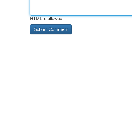
HTML is allowed