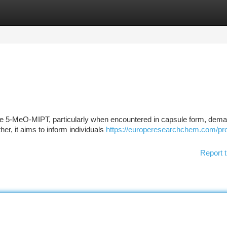
tegories
Register
Login
ike 5-MeO-MIPT, particularly when encountered in capsule form, dem
her, it aims to inform individuals
https://europeresearchchem.com/pr
Report t