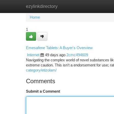
ezylinkdirectory
Home
New Site Listings
Add Site
Ca
Home
1
Emesafene Tablets: A Buyer's Overview
Internet
49 days ago
2cmc494609
Navigating the complex world of novel substances l
extreme caution. This isn't a endorsement for use; rat
category/etizolam/
Comments
Submit a Comment