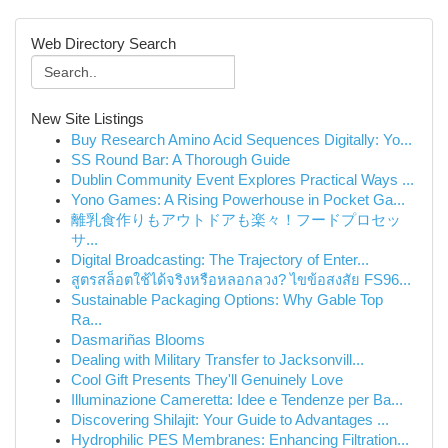
Web Directory Search
New Site Listings
Buy Research Amino Acid Sequences Digitally: Yo...
SS Round Bar: A Thorough Guide
Dublin Community Event Explores Practical Ways ...
Yono Games: A Rising Powerhouse in Pocket Ga...
離乳食作りもアウトドアも楽々！フードプロセッ
サ...
Digital Broadcasting: The Trajectory of Enter...
สูตรสล็อตใช้ได้จริงหรือหลอกลวง? ไขข้อสงสัย FS96...
Sustainable Packaging Options: Why Gable Top
Ra...
Dasmariñas Blooms
Dealing with Military Transfer to Jacksonvill...
Cool Gift Presents They'll Genuinely Love
Illuminazione Cameretta: Idee e Tendenze per Ba...
Discovering Shilajit: Your Guide to Advantages ...
Hydrophilic PES Membranes: Enhancing Filtration...