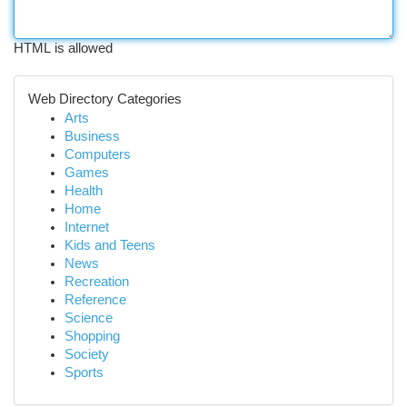
HTML is allowed
Web Directory Categories
Arts
Business
Computers
Games
Health
Home
Internet
Kids and Teens
News
Recreation
Reference
Science
Shopping
Society
Sports