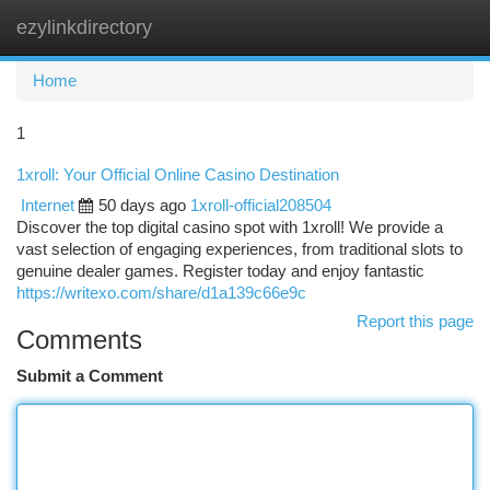
ezylinkdirectory
Togg
navi
Home
1
1xroll: Your Official Online Casino Destination
Internet
50 days ago
1xroll-official208504
Discover the top digital casino spot with 1xroll! We provide a
vast selection of engaging experiences, from traditional slots to
genuine dealer games. Register today and enjoy fantastic
https://writexo.com/share/d1a139c66e9c
Report this page
Comments
Submit a Comment