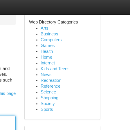
Web Directory Categories
Arts
Business
Computers
Games
Health
Home
Internet
s and
Kids and Teens
ves,
News
es such
Recreation
Reference
Science
his page
Shopping
Society
Sports