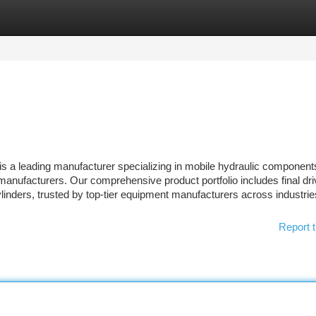
tegories
Register
Login
s a leading manufacturer specializing in mobile hydraulic component
manufacturers. Our comprehensive product portfolio includes final dri
ylinders, trusted by top-tier equipment manufacturers across industri
Report t