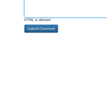
HTML is allowed