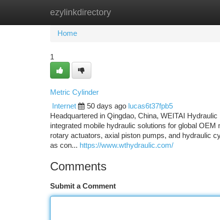
ezylinkdirectory
Home
New Site Listings
Add Site
Ca
Home
1
Metric Cylinder
Internet
50 days ago
lucas6t37fpb5
Headquartered in Qingdao, China, WEITAI Hydraulic i
integrated mobile hydraulic solutions for global OEM 
rotary actuators, axial piston pumps, and hydraulic c
as con...
https://www.wthydraulic.com/
Comments
Submit a Comment