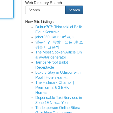
Web Directory Search
Search
New Site Listings
Dukun707: Teka-teki di Balik
Figur Kontrove...
joker369 สอบถามข้อมูล
일본직구, 득템의 모든 것! 쇼
핑몰 비교분석
The Most Spoken Article On
ai avatar generator
Tamper-Proof Ballot
Receptacle
Luxury Stay in Udaipur with
Pool | Hotel near F...
The Hallmark Charholi |
Premium 2 & 3 BHK
Homes...
Dependable Taxi Services in
Zone 19 Noida: Your...
Tradesperson Online Sites:
Gain New Customers: ...