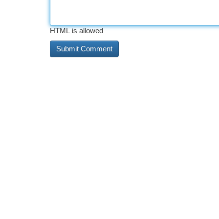
HTML is allowed