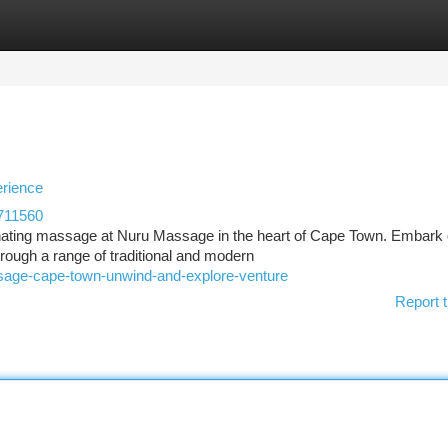
tegories
Register
Login
rience
711560
uvenating massage at Nuru Massage in the heart of Cape Town. Embark
hrough a range of traditional and modern
ssage-cape-town-unwind-and-explore-venture
Report t