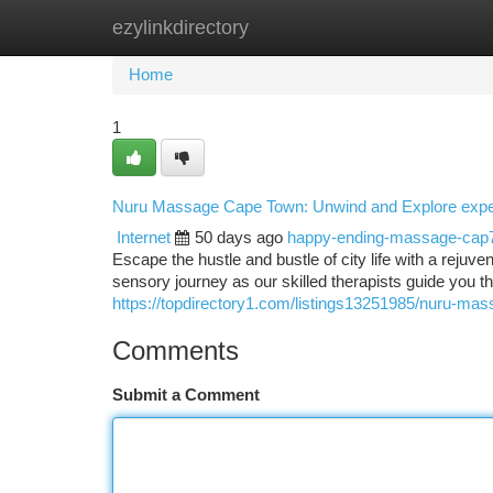
ezylinkdirectory
Home
New Site Listings
Add Site
Ca
Home
1
Nuru Massage Cape Town: Unwind and Explore expe
Internet
50 days ago
happy-ending-massage-cap
Escape the hustle and bustle of city life with a rej
sensory journey as our skilled therapists guide you t
https://topdirectory1.com/listings13251985/nuru-ma
Comments
Submit a Comment