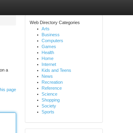
Web Directory Categories
Arts
Business
Computers
Games
Health
Home
Internet
 on a
Kids and Teens
News
Recreation
Reference
his page
Science
Shopping
Society
Sports