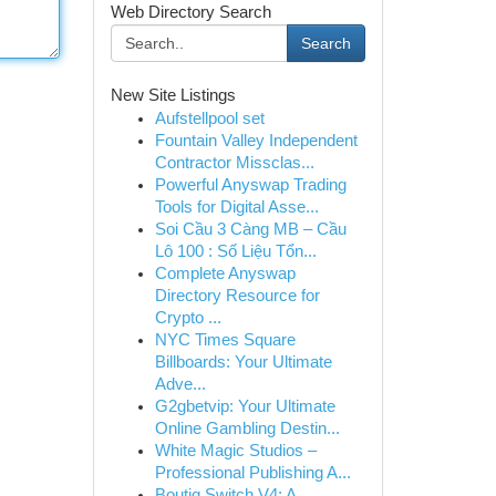
Web Directory Search
Search
New Site Listings
Aufstellpool set
Fountain Valley Independent
Contractor Missclas...
Powerful Anyswap Trading
Tools for Digital Asse...
Soi Cầu 3 Càng MB – Cầu
Lô 100 : Số Liệu Tổn...
Complete Anyswap
Directory Resource for
Crypto ...
NYC Times Square
Billboards: Your Ultimate
Adve...
G2gbetvip: Your Ultimate
Online Gambling Destin...
White Magic Studios –
Professional Publishing A...
Boutiq Switch V4: A