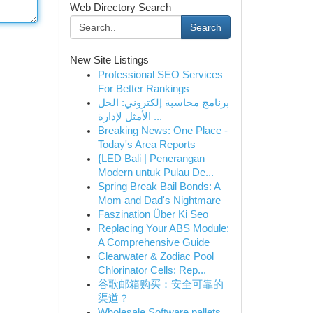
Web Directory Search
Search
New Site Listings
Professional SEO Services
For Better Rankings
برنامج محاسبة إلكتروني: الحل
الأمثل لإدارة ...
Breaking News: One Place -
Today's Area Reports
{LED Bali | Penerangan
Modern untuk Pulau De...
Spring Break Bail Bonds: A
Mom and Dad's Nightmare
Faszination Über Ki Seo
Replacing Your ABS Module:
A Comprehensive Guide
Clearwater & Zodiac Pool
Chlorinator Cells: Rep...
谷歌邮箱购买：安全可靠的
渠道？
Wholesale Software pallets