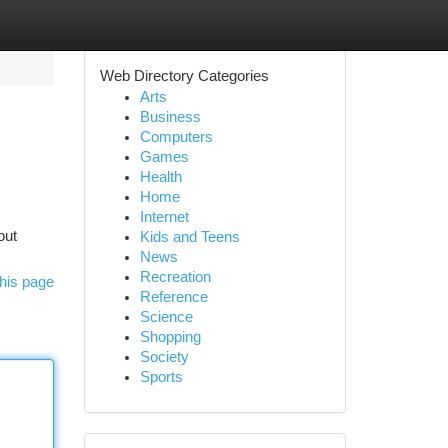
Web Directory Categories
Arts
Business
Computers
Games
Health
Home
Internet
out
Kids and Teens
News
Recreation
his page
Reference
Science
Shopping
Society
Sports