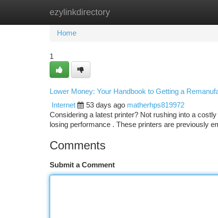
ezylinkdirectory
Home
New Site Listings
Add Site
Ca
Home
1
Lower Money: Your Handbook to Getting a Remanufac
Internet
53 days ago
matherhps819972
Considering a latest printer? Not rushing into a cost
losing performance . These printers are previously 
Comments
Submit a Comment