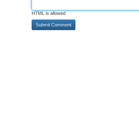
HTML is allowed