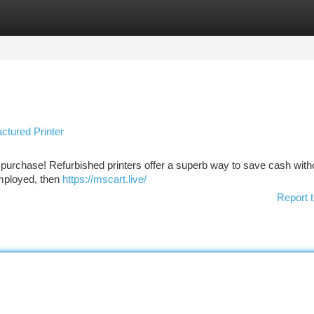
tegories
Register
Login
tured Printer
ly purchase! Refurbished printers offer a superb way to save cash with
employed, then
https://mscart.live/
Report t