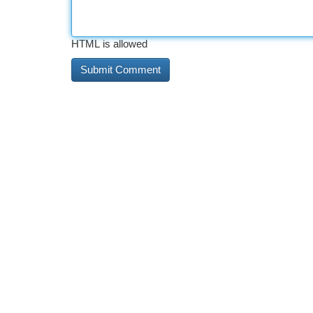
HTML is allowed