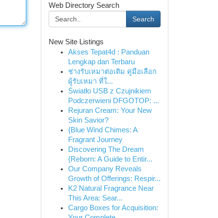
Web Directory Search
Search
New Site Listings
Akses Tepat4d : Panduan
Lengkap dan Terbaru
ช่างรับเหมาต่อเติม คู่มือเลือก
ผู้รับเหมา ที่ใ...
Światło USB z Czujnikiem
Podczerwieni DFGOTOP: ...
Rejuran Cream: Your New
Skin Savior?
{Blue Wind Chimes: A
Fragrant Journey
Discovering The Dream
{Reborn: A Guide to Entir...
Our Company Reveals
Growth of Offerings: Respir...
K2 Natural Fragrance Near
This Area: Sear...
Cargo Boxes for Acquisition:
Your Complete ...