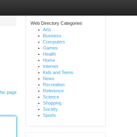
Web Directory Categories
Arts
Business
Computers
Games
Health
Home
Internet
Kids and Teens
News
Recreation
Reference
his page
Science
Shopping
Society
Sports