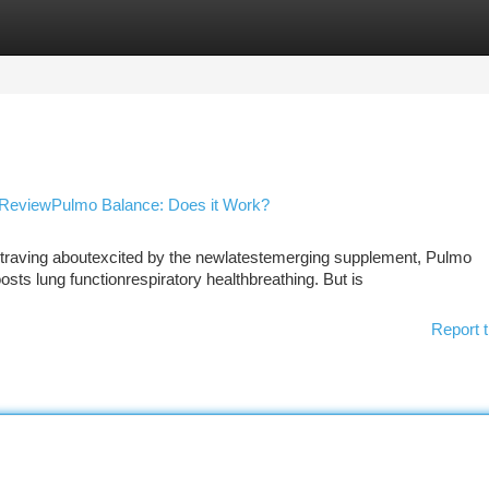
tegories
Register
Login
 ReviewPulmo Balance: Does it Work?
raving aboutexcited by the newlatestemerging supplement, Pulmo
ts lung functionrespiratory healthbreathing. But is
Report t