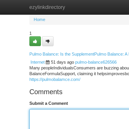
ezylinkdirectory
Home
New Site Listings
Add Site
Ca
Home
1
Pulmo Balance: Is the SupplementPulmo Balance: A
Internet
51 days ago
pulmo-balance626566
Many peopleIndividualsConsumers are buzzing about
BalanceFormulaSupport, claiming it helpsimprovesboos
https://pulmobalamce.com/
Comments
Submit a Comment