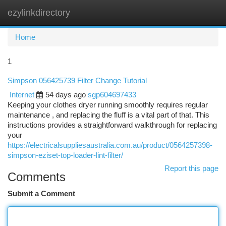
ezylinkdirectory
Togg
navi
Home
1
Simpson 056425739 Filter Change Tutorial
Internet
54 days ago
sgp604697433
Keeping your clothes dryer running smoothly requires regular
maintenance , and replacing the fluff is a vital part of that. This
instructions provides a straightforward walkthrough for replacing
your
https://electricalsuppliesaustralia.com.au/product/0564257398-
simpson-eziset-top-loader-lint-filter/
Report this page
Comments
Submit a Comment