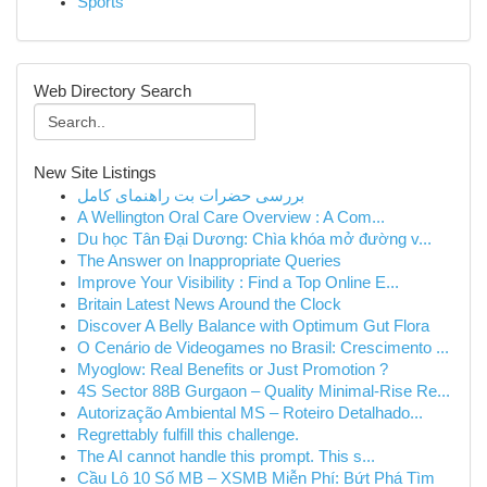
Sports
Web Directory Search
New Site Listings
بررسی حضرات بت راهنمای کامل
A Wellington Oral Care Overview : A Com...
Du học Tân Đại Dương: Chìa khóa mở đường v...
The Answer on Inappropriate Queries
Improve Your Visibility : Find a Top Online E...
Britain Latest News Around the Clock
Discover A Belly Balance with Optimum Gut Flora
O Cenário de Videogames no Brasil: Crescimento ...
Myoglow: Real Benefits or Just Promotion ?
4S Sector 88B Gurgaon – Quality Minimal-Rise Re...
Autorização Ambiental MS – Roteiro Detalhado...
Regrettably fulfill this challenge.
The AI cannot handle this prompt. This s...
Cầu Lô 10 Số MB – XSMB Miễn Phí: Bứt Phá Tìm