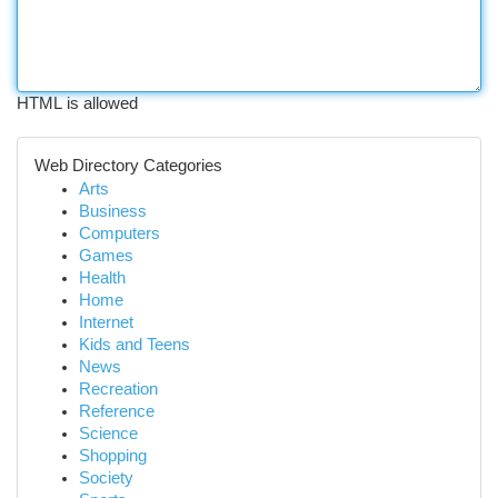
HTML is allowed
Web Directory Categories
Arts
Business
Computers
Games
Health
Home
Internet
Kids and Teens
News
Recreation
Reference
Science
Shopping
Society