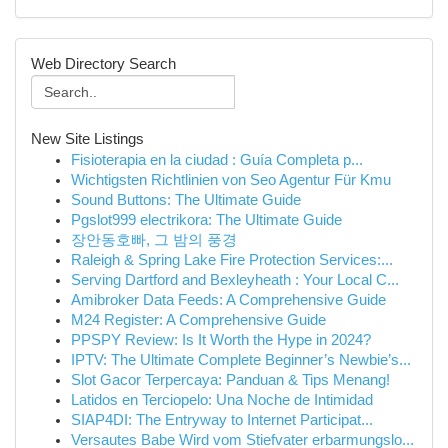
Web Directory Search
New Site Listings
Fisioterapia en la ciudad : Guía Completa p...
Wichtigsten Richtlinien von Seo Agentur Für Kmu
Sound Buttons: The Ultimate Guide
Pgslot999 electrikora: The Ultimate Guide
장안동호빠, 그 밤의 풍경
Raleigh & Spring Lake Fire Protection Services:...
Serving Dartford and Bexleyheath : Your Local C...
Amibroker Data Feeds: A Comprehensive Guide
M24 Register: A Comprehensive Guide
PPSPY Review: Is It Worth the Hype in 2024?
IPTV: The Ultimate Complete Beginner’s Newbie’s...
Slot Gacor Terpercaya: Panduan & Tips Menang!
Latidos en Terciopelo: Una Noche de Intimidad
SIAP4DI: The Entryway to Internet Participat...
Versautes Babe Wird vom Stiefvater erbarmungslo...