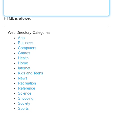
HTML is allowed
Web Directory Categories
Arts
Business
Computers
Games
Health
Home
Internet
Kids and Teens
News
Recreation
Reference
Science
Shopping
Society
Sports