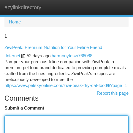
ezylinkdirectory
Togg
navi
Home
1
ZiwiPeak: Premium Nutrition for Your Feline Friend
Internet
52 days ago
harmonytcsw766088
Pamper your precious feline companion with ZiwiPeak, a
premium pet food brand dedicated to providing complete meals
crafted from the finest ingredients. ZiwiPeak's recipes are
meticulously developed to meet the
https://www.petskyonline.com/ziwi-peak-dry-cat-food/l/?page=1
Report this page
Comments
Submit a Comment