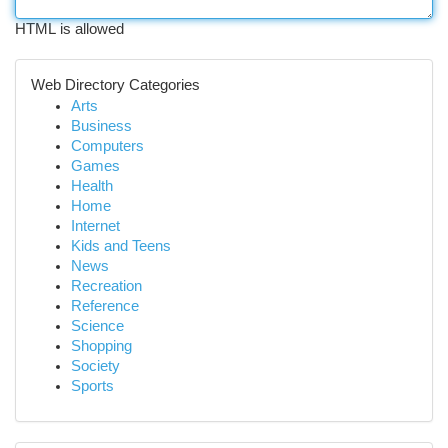
HTML is allowed
Web Directory Categories
Arts
Business
Computers
Games
Health
Home
Internet
Kids and Teens
News
Recreation
Reference
Science
Shopping
Society
Sports