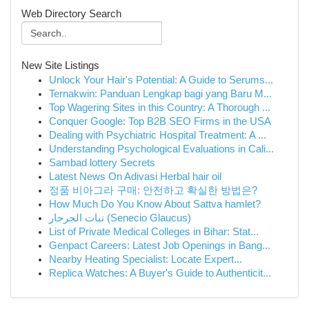
Web Directory Search
New Site Listings
Unlock Your Hair's Potential: A Guide to Serums...
Ternakwin: Panduan Lengkap bagi yang Baru M...
Top Wagering Sites in this Country: A Thorough ...
Conquer Google: Top B2B SEO Firms in the USA
Dealing with Psychiatric Hospital Treatment: A ...
Understanding Psychological Evaluations in Cali...
Sambad lottery Secrets
Latest News On Adivasi Herbal hair oil
정품 비아그라 구매: 안전하고 확실한 방법은?
How Much Do You Know About Sattva hamlet?
نبات الجرجار (Senecio Glaucus)
List of Private Medical Colleges in Bihar: Stat...
Genpact Careers: Latest Job Openings in Bang...
Nearby Heating Specialist: Locate Expert...
Replica Watches: A Buyer's Guide to Authenticit...