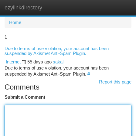
ezylinkdirectory
Togg
navi
Home
1
Due to terms of use violation, your account has been
suspended by Akismet Anti-Spam Plugin.
Internet
55 days ago
sakal
Due to terms of use violation, your account has been
suspended by Akismet Anti-Spam Plugin.
#
Report this page
Comments
Submit a Comment