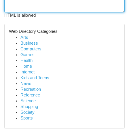
HTML is allowed
Web Directory Categories
Arts
Business
Computers
Games
Health
Home
Internet
Kids and Teens
News
Recreation
Reference
Science
Shopping
Society
Sports