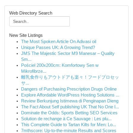
Web Directory Search
New Site Listings
The Most Spoken Article On Adivasi oil
Unique Passes UK: A Growing Trend?
JMS The Majestic Sector M9 Manesar – Quality
Sm...
Pościel 200x200cm: Komfortowy Sen w
Mikrofibrze...
離乳食作りもアウトドアも楽々！フードプロセッ
サ...
Dangers of Purchasing Prescription Drugs Online
Explore Affordable WordPress Hosting Solutions ...
Review Berkunjung Istimewa di Penginapan Dieng
The Fact About Self publishing UK That No One I...
Dominate the Odds: Sports Betting SEO Services
Solution de rechange à Ce Sauvage : Les plu...
This Complete Guide to Tartan Kilts for Men: Lo...
7mthscore: Up-to-the-minute Results and Scores