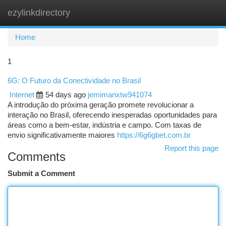
ezylinkdirectory
Togg
navi
Home
1
6G: O Futuro da Conectividade no Brasil
Internet
54 days ago
jemimanxtw941074
A introdução do próxima geração promete revolucionar a
interação no Brasil, oferecendo inesperadas oportunidades para
áreas como a bem-estar, indústria e campo. Com taxas de
envio significativamente maiores
https://6g6gbet.com.br
Report this page
Comments
Submit a Comment