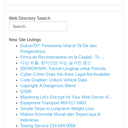
Web Directory Search
New Site Listings
Dukun707: Fenomena Viral di TikTok dan
Pengaruhnya
Firma de Revestimientos en la Ciudad : Tu ...
다낭 유흥, 현지인만 아는 숨겨진 명소
{BEWOKWIN: Tutorial Lengkap untuk Pemula
Cyber Crime Grips this Area: Legal Aid Available
Code Grabber: Unlock Vehicle Data
copyright: A Dangerous Blend
QS88
Mastering Let's Encrypt for Your Web Server: A ...
Equipment Transport 469-517-0463
Simple Steps to Long-term Weight Loss
Maklon Kosmetik Murah dan Terpercaya di
Indonesia
Towing Service 214-644-0058