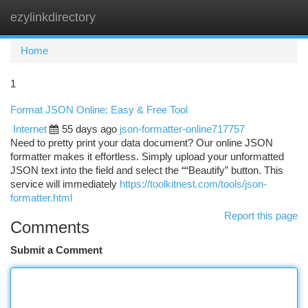
ezylinkdirectory
Togg
navi
Home
1
Format JSON Online: Easy & Free Tool
Internet
55 days ago
json-formatter-online717757
Need to pretty print your data document? Our online JSON
formatter makes it effortless. Simply upload your unformatted
JSON text into the field and select the ““Beautify” button. This
service will immediately
https://toolkitnest.com/tools/json-
formatter.html
Report this page
Comments
Submit a Comment