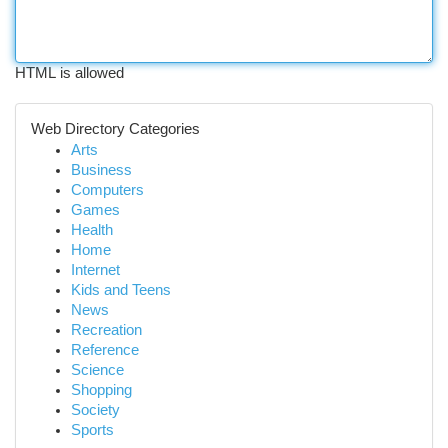
HTML is allowed
Web Directory Categories
Arts
Business
Computers
Games
Health
Home
Internet
Kids and Teens
News
Recreation
Reference
Science
Shopping
Society
Sports