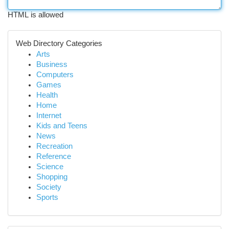
HTML is allowed
Web Directory Categories
Arts
Business
Computers
Games
Health
Home
Internet
Kids and Teens
News
Recreation
Reference
Science
Shopping
Society
Sports