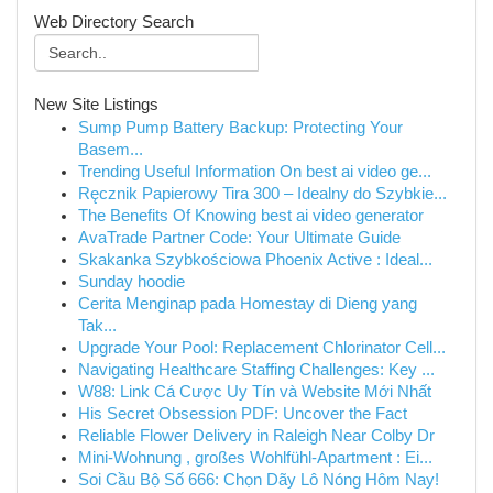
Web Directory Search
New Site Listings
Sump Pump Battery Backup: Protecting Your
Basem...
Trending Useful Information On best ai video ge...
Ręcznik Papierowy Tira 300 – Idealny do Szybkie...
The Benefits Of Knowing best ai video generator
AvaTrade Partner Code: Your Ultimate Guide
Skakanka Szybkościowa Phoenix Active : Ideal...
Sunday hoodie
Cerita Menginap pada Homestay di Dieng yang
Tak...
Upgrade Your Pool: Replacement Chlorinator Cell...
Navigating Healthcare Staffing Challenges: Key ...
W88: Link Cá Cược Uy Tín và Website Mới Nhất
His Secret Obsession PDF: Uncover the Fact
Reliable Flower Delivery in Raleigh Near Colby Dr
Mini-Wohnung , großes Wohlfühl-Apartment : Ei...
Soi Cầu Bộ Số 666: Chọn Dãy Lô Nóng Hôm Nay!