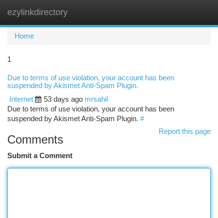
ezylinkdirectory
Togg
navi
Home
1
Due to terms of use violation, your account has been
suspended by Akismet Anti-Spam Plugin.
Internet
53 days ago
mrsahil
Due to terms of use violation, your account has been
suspended by Akismet Anti-Spam Plugin.
#
Report this page
Comments
Submit a Comment