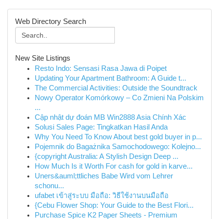
Web Directory Search
New Site Listings
Resto Indo: Sensasi Rasa Jawa di Poipet
Updating Your Apartment Bathroom: A Guide t...
The Commercial Activities: Outside the Soundtrack
Nowy Operator Komórkowy – Co Zmieni Na Polskim
...
Cập nhật dự đoán MB Win2888 Asia Chính Xác
Solusi Sales Page: Tingkatkan Hasil Anda
Why You Need To Know About best gold buyer in p...
Pojemnik do Bagażnika Samochodowego: Kolejno...
{copyright Australia: A Stylish Design Deep ...
How Much Is it Worth For cash for gold in karve...
Uners&auml;ttliches Babe Wird vom Lehrer
schonu...
ufabet เข้าสู่ระบบ มือถือ: วิธีใช้งานบนมือถือ
{Cebu Flower Shop: Your Guide to the Best Flori...
Purchase Spice K2 Paper Sheets - Premium