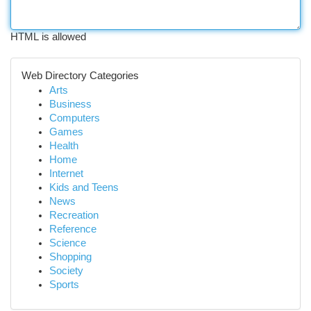
HTML is allowed
Web Directory Categories
Arts
Business
Computers
Games
Health
Home
Internet
Kids and Teens
News
Recreation
Reference
Science
Shopping
Society
Sports