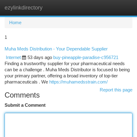
ezylinkdirectory
Togg
navi
Home
1
Muha Meds Distribution - Your Dependable Supplier
Internet
53 days ago
buy-pineapple-paradise-c956721
Finding a trustworthy supplier for your pharmaceutical needs
can be a challenge . Muha Meds Distributor is focused to being
your primary partner, offering a broad inventory of top-tier
pharmaceuticals . We
https://muhamedsstrain.com/
Report this page
Comments
Submit a Comment