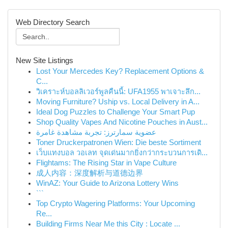
Web Directory Search
New Site Listings
Lost Your Mercedes Key? Replacement Options &
C...
วิเคราะห์บอลลิเวอร์พูลคืนนี้: UFA1955 พาเจาะลึก...
Moving Furniture? Uship vs. Local Delivery in A...
Ideal Dog Puzzles to Challenge Your Smart Pup
Shop Quality Vapes And Nicotine Pouches in Aust...
عضوية سمارترز: تجربة مشاهدة غامرة
Toner Druckerpatronen Wien: Die beste Sortiment
เว็บแทงบอล วอเลท จุดเด่นมากยิ่งกว่ากระบวนการเดิ...
Flightams: The Rising Star in Vape Culture
成人内容：深度解析与道德边界
WinAZ: Your Guide to Arizona Lottery Wins
```
Top Crypto Wagering Platforms: Your Upcoming
Re...
Building Firms Near Me this City : Locate ...