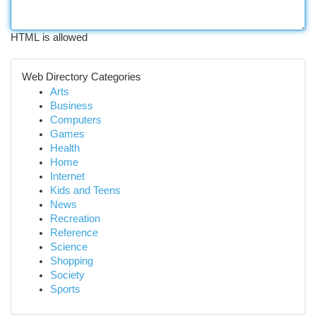
HTML is allowed
Web Directory Categories
Arts
Business
Computers
Games
Health
Home
Internet
Kids and Teens
News
Recreation
Reference
Science
Shopping
Society
Sports