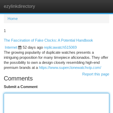
ezylinkdirectory
Togg
navi
Home
1
The Fascination of Fake Clocks: A Potential Handbook
Internet
52 days ago
replicawatch515069
The growing popularity of duplicate watches presents a
intriguing proposition for many timepiece aficionados. They offer
the possibility to own a design closely resembling high-end
premium brands at a
https://www.superclonewatchvip.com/
Report this page
Comments
Submit a Comment