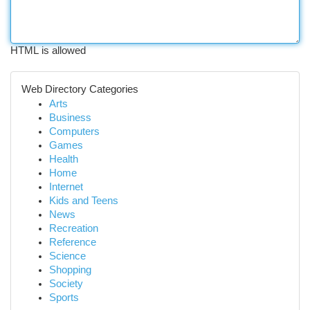
HTML is allowed
Web Directory Categories
Arts
Business
Computers
Games
Health
Home
Internet
Kids and Teens
News
Recreation
Reference
Science
Shopping
Society
Sports