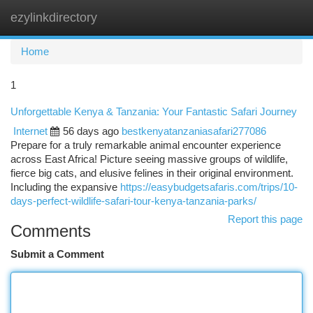
ezylinkdirectory
Togg
navi
Home
1
Unforgettable Kenya & Tanzania: Your Fantastic Safari Journey
Internet
56 days ago
bestkenyatanzaniasafari277086
Prepare for a truly remarkable animal encounter experience
across East Africa! Picture seeing massive groups of wildlife,
fierce big cats, and elusive felines in their original environment.
Including the expansive
https://easybudgetsafaris.com/trips/10-
days-perfect-wildlife-safari-tour-kenya-tanzania-parks/
Report this page
Comments
Submit a Comment