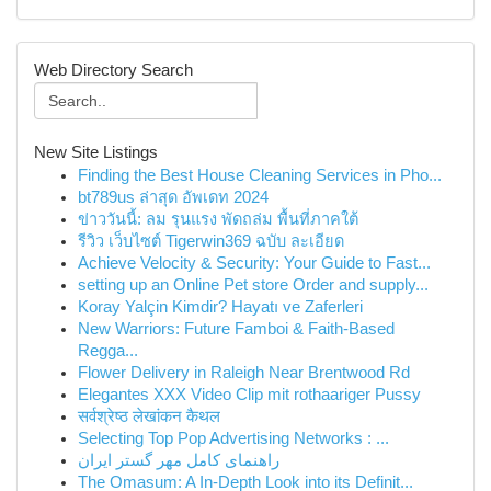
Web Directory Search
New Site Listings
Finding the Best House Cleaning Services in Pho...
bt789us ล่าสุด อัพเดท 2024
ข่าววันนี้: ลม รุนแรง พัดถล่ม พื้นที่ภาคใต้
รีวิว เว็บไซต์ Tigerwin369 ฉบับ ละเอียด
Achieve Velocity & Security: Your Guide to Fast...
setting up an Online Pet store Order and supply...
Koray Yalçin Kimdir? Hayatı ve Zaferleri
New Warriors: Future Famboi & Faith-Based
Regga...
Flower Delivery in Raleigh Near Brentwood Rd
Elegantes XXX Video Clip mit rothaariger Pussy
सर्वश्रेष्ठ लेखांकन कैथल
Selecting Top Pop Advertising Networks : ...
راهنمای کامل مهر گستر ایران
The Omasum: A In-Depth Look into its Definit...