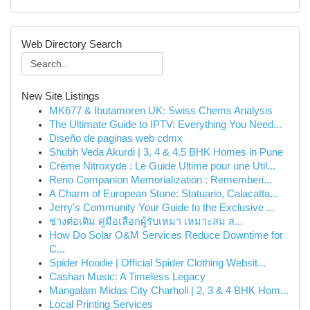
Web Directory Search
New Site Listings
MK677 & Ibutamoren UK: Swiss Chems Analysis
The Ultimate Guide to IPTV: Everything You Need...
Diseño de paginas web cdmx
Shubh Veda Akurdi | 3, 4 & 4.5 BHK Homes in Pune
Crème Nitroxyde : Le Guide Ultime pour une Util...
Reno Companion Memorialization : Rememberi...
A Charm of European Stone: Statuario, Calacatta...
Jerry's Community Your Guide to the Exclusive ...
ช่างต่อเติม คู่มือเลือกผู้รับเหมา เหมาะสม ส...
How Do Solar O&M Services Reduce Downtime for
C...
Spider Hoodie | Official Spider Clothing Websit...
Cashan Music: A Timeless Legacy
Mangalam Midas City Charholi | 2, 3 & 4 BHK Hom...
Local Printing Services