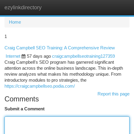
ezylinkdirectory
Togg
navi
Home
1
Craig Campbell SEO Training: A Comprehensive Review
Internet
57 days ago
craigcampbellseotraining127359
Craig Campbell's SEO program has garnered significant
attention across the online business landscape. This in-depth
review analyzes what makes his methodology unique. From
introductory modules to pro strategies, the
https://craigcampbellseo.podia.com/
Report this page
Comments
Submit a Comment