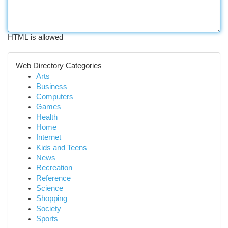
HTML is allowed
Web Directory Categories
Arts
Business
Computers
Games
Health
Home
Internet
Kids and Teens
News
Recreation
Reference
Science
Shopping
Society
Sports