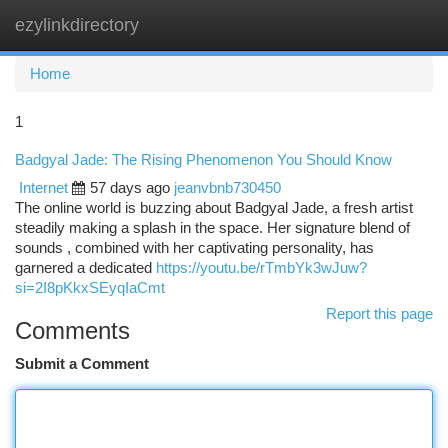
ezylinkdirectory
Togg
navi
Home
1
Badgyal Jade: The Rising Phenomenon You Should Know
Internet
57 days ago
jeanvbnb730450
The online world is buzzing about Badgyal Jade, a fresh artist
steadily making a splash in the space. Her signature blend of
sounds , combined with her captivating personality, has
garnered a dedicated
https://youtu.be/rTmbYk3wJuw?
si=2I8pKkxSEyqIaCmt
Report this page
Comments
Submit a Comment