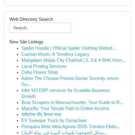
Web Directory Search
New Site Listings
Spider Hoodie | Official Spider Clothing Websit...
Cashan Music: A Timeless Legacy
Mangalam Midas City Charholi | 2, 3 & 4 BHK Hom...
Local Printing Services
Cebu Flower Shop
Adore The Choose Premia Sector Seventy seven
Gu...
Infor M3 ERP services for Scalable Business
Growth
Boat Scrapers in Massachusetts: Your Guide to R...
Massifly: Your Simple Path to Online Income
सर्वश्रेष्ठ सीए कैथल शहर
EV Sweeper Truck by Dynaclean
Pesquisa Meio Ideia Agosto 2026: Cenário Eleito...
سائل الجوجوبا بكميات كبيرة في دولة الإمارا...