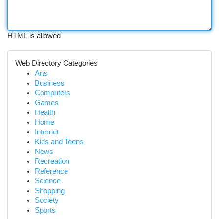
HTML is allowed
Web Directory Categories
Arts
Business
Computers
Games
Health
Home
Internet
Kids and Teens
News
Recreation
Reference
Science
Shopping
Society
Sports