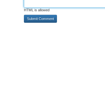
HTML is allowed