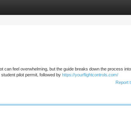
tegories
Register
Login
lot can feel overwhelming, but the guide breaks down the process into
 student pilot permit, followed by
https://yourflightcontrols.com/
Report t