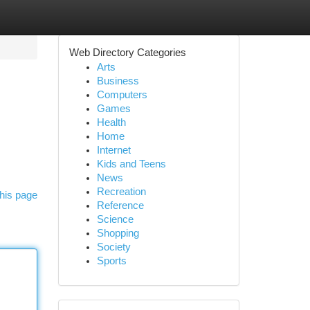
Web Directory Categories
Arts
Business
Computers
Games
Health
Home
Internet
Kids and Teens
News
Recreation
his page
Reference
Science
Shopping
Society
Sports