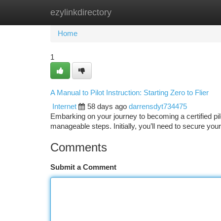
ezylinkdirectory
Home
New Site Listings
Add Site
Ca
Home
1
A Manual to Pilot Instruction: Starting Zero to Flier
Internet
58 days ago
darrensdyt734475
Embarking on your journey to becoming a certified pi
manageable steps. Initially, you’ll need to secure your
Comments
Submit a Comment