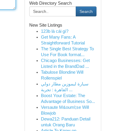
Web Directory Search
Search
New Site Listings
123b là cái gì?
Get Many Fans: A
Straightforward Tutorial
The Single Best Strategy To
Use For Book format...
Chicago Businesses: Get
Listed in the BrandDad ...
Tabulose Blondine Will
Rollenspiel
سيارة ليموزين مطار دولي
القاهرة : تجربة ...
Boost Your Estate: The
Advantage of Business So...
Versaute M&ouml;se Will
Blowjob
Dewa212: Panduan Detail
untuk Orang Baru
Article To Know on