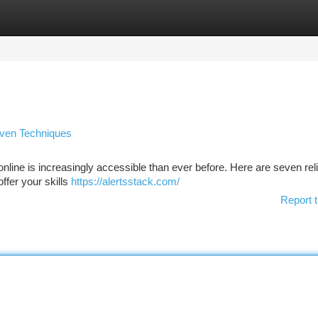
tegories
Register
Login
oven Techniques
ine is increasingly accessible than ever before. Here are seven rel
offer your skills
https://alertsstack.com/
Report t