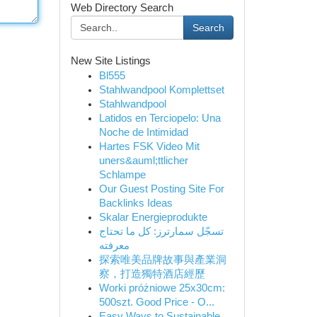
Web Directory Search
Search
New Site Listings
Bl555
Stahlwandpool Komplettset
Stahlwandpool
Latidos en Terciopelo: Una
Noche de Intimidad
Hartes FSK Video Mit
uners&auml;ttlicher
Schlampe
Our Guest Posting Site For
Backlinks Ideas
Skalar Energieprodukte
تسجّل سمارترز: كل ما تحتاج
معرفته
探索唯美品牌故事與產業洞
察，打造獨特酒店經歷
Worki próżniowe 25x30cm:
500szt. Good Price - O...
Easy Ways to Sustainable