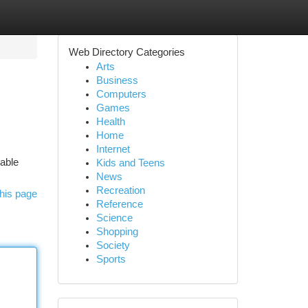
Web Directory Categories
Arts
Business
Computers
Games
Health
Home
Internet
iable
Kids and Teens
News
Recreation
his page
Reference
Science
Shopping
Society
Sports