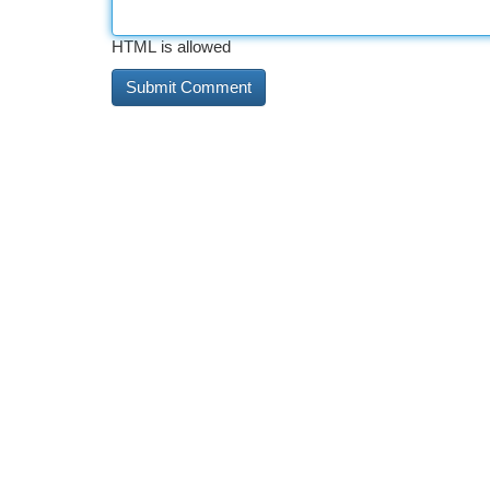
HTML is allowed