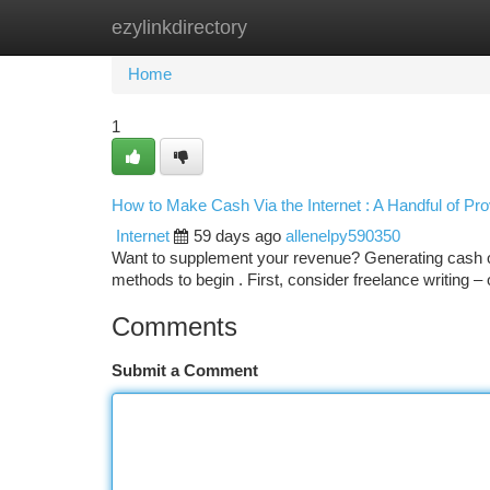
ezylinkdirectory
Home
New Site Listings
Add Site
Ca
Home
1
How to Make Cash Via the Internet : A Handful of Pr
Internet
59 days ago
allenelpy590350
Want to supplement your revenue? Generating cash onl
methods to begin . First, consider freelance writing – 
Comments
Submit a Comment