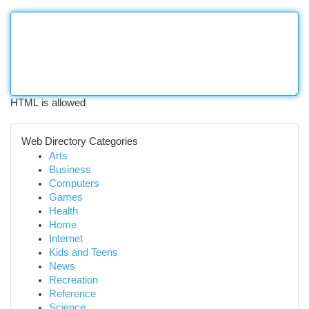
HTML is allowed
Web Directory Categories
Arts
Business
Computers
Games
Health
Home
Internet
Kids and Teens
News
Recreation
Reference
Science