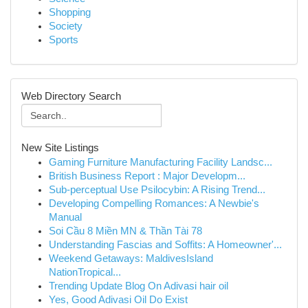
Shopping
Society
Sports
Web Directory Search
New Site Listings
Gaming Furniture Manufacturing Facility Landsc...
British Business Report : Major Developm...
Sub-perceptual Use Psilocybin: A Rising Trend...
Developing Compelling Romances: A Newbie's
Manual
Soi Cầu 8 Miền MN & Thần Tài 78
Understanding Fascias and Soffits: A Homeowner'...
Weekend Getaways: MaldivesIsland
NationTropical...
Trending Update Blog On Adivasi hair oil
Yes, Good Adivasi Oil Do Exist