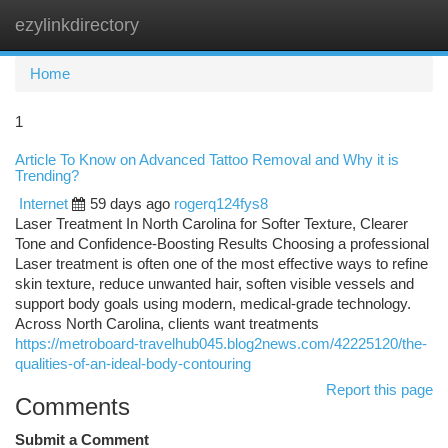
ezylinkdirectory
Togg
navi
Home
1
Article To Know on Advanced Tattoo Removal and Why it is
Trending?
Internet
59 days ago
rogerq124fys8
Laser Treatment In North Carolina for Softer Texture, Clearer
Tone and Confidence-Boosting Results Choosing a professional
Laser treatment is often one of the most effective ways to refine
skin texture, reduce unwanted hair, soften visible vessels and
support body goals using modern, medical-grade technology.
Across North Carolina, clients want treatments
https://metroboard-travelhub045.blog2news.com/42225120/the-
qualities-of-an-ideal-body-contouring
Report this page
Comments
Submit a Comment