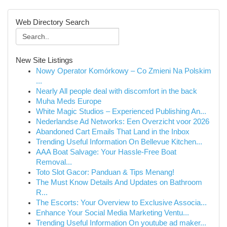
Web Directory Search
New Site Listings
Nowy Operator Komórkowy – Co Zmieni Na Polskim
...
Nearly All people deal with discomfort in the back
Muha Meds Europe
White Magic Studios – Experienced Publishing An...
Nederlandse Ad Networks: Een Overzicht voor 2026
Abandoned Cart Emails That Land in the Inbox
Trending Useful Information On Bellevue Kitchen...
AAA Boat Salvage: Your Hassle-Free Boat
Removal...
Toto Slot Gacor: Panduan & Tips Menang!
The Must Know Details And Updates on Bathroom
R...
The Escorts: Your Overview to Exclusive Associa...
Enhance Your Social Media Marketing Ventu...
Trending Useful Information On youtube ad maker...