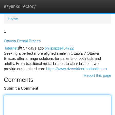
ezylinkdirectory
Togg
navi
Home
1
Ottawa Dental Braces
Internet
57 days ago
philipspzs454722
Seeking a perfect more aligned smile in Ottawa ? Ottawa
Braces offer a range solutions for patients of both kids and
adults. From traditional metal braces to clear braces , we
provide customized care
https://www.riversideorthodontics.ca
Report this page
Comments
Submit a Comment