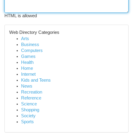
HTML is allowed
Web Directory Categories
Arts
Business
Computers
Games
Health
Home
Internet
Kids and Teens
News
Recreation
Reference
Science
Shopping
Society
Sports