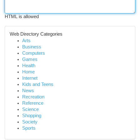
HTML is allowed
Web Directory Categories
Arts
Business
Computers
Games
Health
Home
Internet
Kids and Teens
News
Recreation
Reference
Science
Shopping
Society
Sports