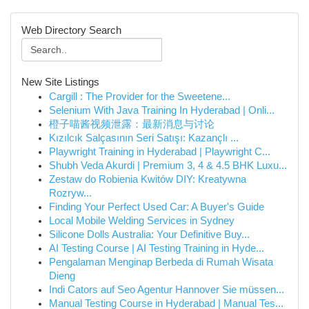
Web Directory Search
New Site Listings
Cargill : The Provider for the Sweetene...
Selenium With Java Training In Hyderabad | Onli...
橙子喵酱视频泄露：最新消息与讨论
Kızılcık Salçasının Seri Satışı: Kazançlı ...
Playwright Training in Hyderabad | Playwright C...
Shubh Veda Akurdi | Premium 3, 4 & 4.5 BHK Luxu...
Zestaw do Robienia Kwitów DIY: Kreatywna
Rozryw...
Finding Your Perfect Used Car: A Buyer's Guide
Local Mobile Welding Services in Sydney
Silicone Dolls Australia: Your Definitive Buy...
AI Testing Course | AI Testing Training in Hyde...
Pengalaman Menginap Berbeda di Rumah Wisata
Dieng
Indi Cators auf Seo Agentur Hannover Sie müssen...
Manual Testing Course in Hyderabad | Manual Tes...