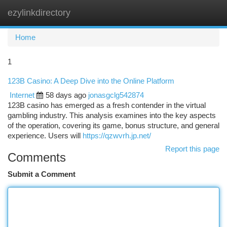
ezylinkdirectory
Togg
navi
Home
1
123B Casino: A Deep Dive into the Online Platform
Internet
58 days ago
jonasgclg542874
123B casino has emerged as a fresh contender in the virtual
gambling industry. This analysis examines into the key aspects
of the operation, covering its game, bonus structure, and general
experience. Users will
https://qzwvrh.jp.net/
Report this page
Comments
Submit a Comment