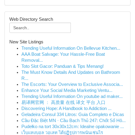
Web Directory Search
New Site Listings
Trending Useful Information On Bellevue Kitchen...
AAA Boat Salvage: Your Hassle-Free Boat
Removal...
Toto Slot Gacor: Panduan & Tips Menang!
The Must Know Details And Updates on Bathroom
R...
The Escorts: Your Overview to Exclusive Associa...
Enhance Your Social Media Marketing Ventu...
Trending Useful Information On youtube ad maker...
易译网官网 ： 高质量 在线 译文 平台 入口
Discovering Hope: A Handbook to Addiction ...
Geladeira Consul 334 Litros: Guia Completo e Dicas
Cầu Đặc Biệt MN · Cầu Bạch Thủ 247: Chốt Số Hô...
Pudełko na tort 30x30x12cm: Idealne opakowanie ...
เว็บแทงบอล วอเลท ได้ปฏิรูปการพนันเช่นไร