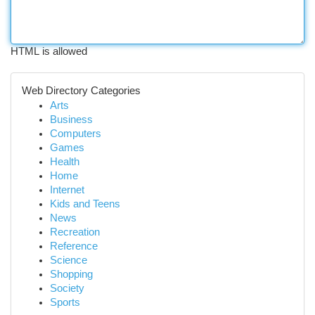
HTML is allowed
Web Directory Categories
Arts
Business
Computers
Games
Health
Home
Internet
Kids and Teens
News
Recreation
Reference
Science
Shopping
Society
Sports