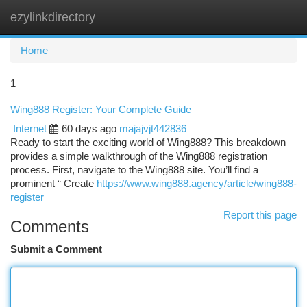
ezylinkdirectory
Togg
navi
Home
1
Wing888 Register: Your Complete Guide
Internet
60 days ago
majajvjt442836
Ready to start the exciting world of Wing888? This breakdown
provides a simple walkthrough of the Wing888 registration
process. First, navigate to the Wing888 site. You’ll find a
prominent “ Create
https://www.wing888.agency/article/wing888-
register
Report this page
Comments
Submit a Comment