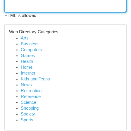
HTML is allowed
Web Directory Categories
Arts
Business
Computers
Games
Health
Home
Internet
Kids and Teens
News
Recreation
Reference
Science
Shopping
Society
Sports