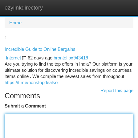
ezylinkdirectory
Togg
navi
Home
1
Incredible Guide to Online Bargains
Internet
62 days ago
brontefipx943419
Are you trying to find the top offers in India? Our platform is your
ultimate solution for discovering incredible savings on countless
items online . We compile the newest sales from throughout
https://t.me/nonstopdealso
Report this page
Comments
Submit a Comment