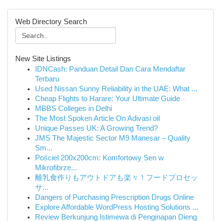
Web Directory Search
New Site Listings
IDNCash: Panduan Detail Dan Cara Mendaftar
Terbaru
Used Nissan Sunny Reliability in the UAE: What ...
Cheap Flights to Harare: Your Ultimate Guide
MBBS Colleges in Delhi
The Most Spoken Article On Adivasi oil
Unique Passes UK: A Growing Trend?
JMS The Majestic Sector M9 Manesar – Quality
Sm...
Pościel 200x200cm: Komfortowy Sen w
Mikrofibrze...
離乳食作りもアウトドアも楽々！フードプロセッ
サ...
Dangers of Purchasing Prescription Drugs Online
Explore Affordable WordPress Hosting Solutions ...
Review Berkunjung Istimewa di Penginapan Dieng