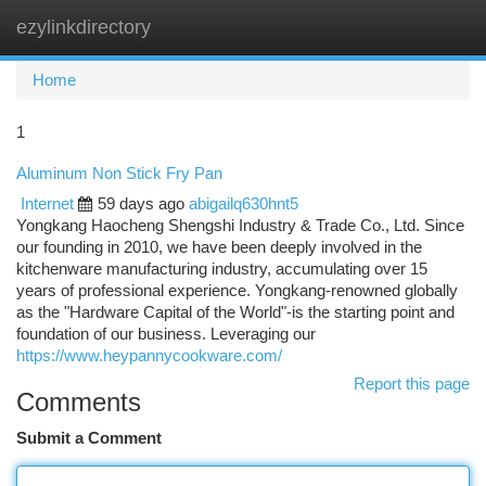
ezylinkdirectory
Togg
navi
Home
1
Aluminum Non Stick Fry Pan
Internet
59 days ago
abigailq630hnt5
Yongkang Haocheng Shengshi Industry & Trade Co., Ltd. Since
our founding in 2010, we have been deeply involved in the
kitchenware manufacturing industry, accumulating over 15
years of professional experience. Yongkang-renowned globally
as the "Hardware Capital of the World"-is the starting point and
foundation of our business. Leveraging our
https://www.heypannycookware.com/
Report this page
Comments
Submit a Comment