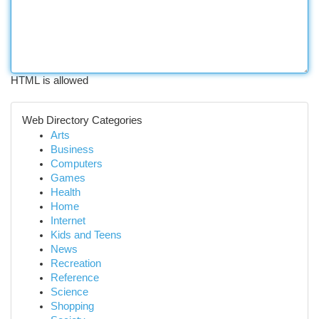
HTML is allowed
Web Directory Categories
Arts
Business
Computers
Games
Health
Home
Internet
Kids and Teens
News
Recreation
Reference
Science
Shopping