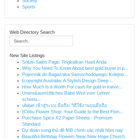
Society
Sports
Web Directory Search
New Site Listings
Solusi Sales Page: Tingkatkan Hasil Anda
Why You Need To Know About best gold buyer in p...
Pojemnik do Bagażnika Samochodowego: Kolejno...
{copyright Australia: A Stylish Design Deep ...
How Much Is it Worth For cash for gold in karve...
Uners&auml;ttliches Babe Wird vom Lehrer
schonu...
ufabet เข้าสู่ระบบ มือถือ: วิธีใช้งานบนมือถือ
{Cebu Flower Shop: Your Guide to the Best Flori...
Purchase Spice K2 Paper Sheets - Premium
Standard
Dự đoán song thủ đề MB chính xác nhất hôm nay
Beautiful Birthday Flowers Near New Hope Church