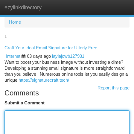
ezylinkdirectory
Togg
navi
Home
1
Craft Your Ideal Email Signature for Utterly Free
Internet
63 days ago
laylajcwb127931
Want to boost your business image without investing a dime?
Developing a stunning email signature is more straightforward
than you believe ! Numerous online tools let you easily design a
unique
https://signaturecraft.tech/
Report this page
Comments
Submit a Comment