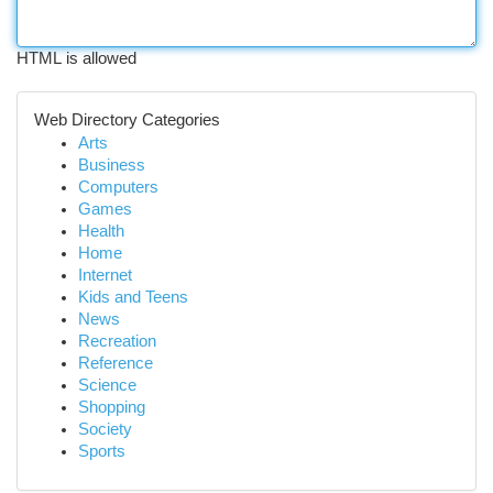
HTML is allowed
Web Directory Categories
Arts
Business
Computers
Games
Health
Home
Internet
Kids and Teens
News
Recreation
Reference
Science
Shopping
Society
Sports