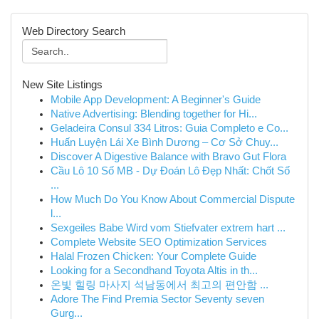
Web Directory Search
New Site Listings
Mobile App Development: A Beginner's Guide
Native Advertising: Blending together for Hi...
Geladeira Consul 334 Litros: Guia Completo e Co...
Huấn Luyện Lái Xe Bình Dương – Cơ Sở Chuy...
Discover A Digestive Balance with Bravo Gut Flora
Cầu Lô 10 Số MB - Dự Đoán Lô Đẹp Nhất: Chốt Số
...
How Much Do You Know About Commercial Dispute
l...
Sexgeiles Babe Wird vom Stiefvater extrem hart ...
Complete Website SEO Optimization Services
Halal Frozen Chicken: Your Complete Guide
Looking for a Secondhand Toyota Altis in th...
온빛 힐링 마사지 석남동에서 최고의 편안함 ...
Adore The Find Premia Sector Seventy seven
Gurg...