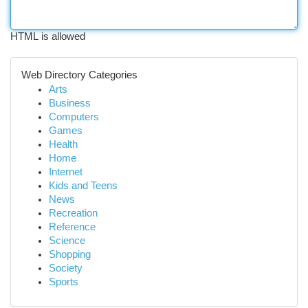
HTML is allowed
Web Directory Categories
Arts
Business
Computers
Games
Health
Home
Internet
Kids and Teens
News
Recreation
Reference
Science
Shopping
Society
Sports