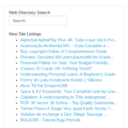
Web Directory Search
New Site Listings
AlphaSat AlphaPlay Plus 4K: Tudo o que Você Pre...
Autorização Ambiental MS – Guia Completo e ...
Buy copyright Online: A Comprehensive Guide
Privates Sexvideo Mit uners&auml;ttlicher Krank...
Firewood Pallets for Sale: Your Budget-Friendly...
Custom ID Cards UK: A Rising Trend?
Understanding Personal Loans: A Beginner's Guide
Formy do Lodu Kreatywne Kostki z Silikonu
Akun TikTok Emperor268
Spice & K2 Keywords: Your Complete Line-by-Line...
Zolpidem: A understanding to This widespread ...
ROF 36 Sector 36 Sohna – Top Quality Substantia...
Trehan Floors A Single Very good Earth Sector 7...
Solution de rechange à Dior Sillage Sauvage ...
BOLA365 : Tutorial Bagi Pemula