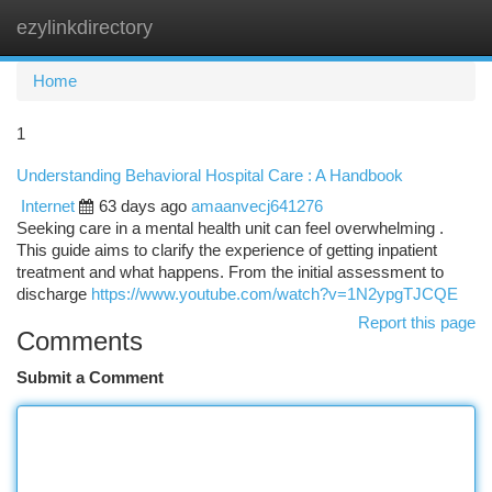
ezylinkdirectory
Togg
navi
Home
1
Understanding Behavioral Hospital Care : A Handbook
Internet
63 days ago
amaanvecj641276
Seeking care in a mental health unit can feel overwhelming .
This guide aims to clarify the experience of getting inpatient
treatment and what happens. From the initial assessment to
discharge
https://www.youtube.com/watch?v=1N2ypgTJCQE
Report this page
Comments
Submit a Comment