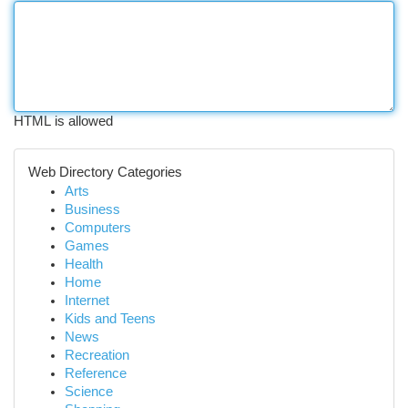
HTML is allowed
Web Directory Categories
Arts
Business
Computers
Games
Health
Home
Internet
Kids and Teens
News
Recreation
Reference
Science