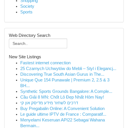
Shopping
Society
Sports
Web Directory Search
New Site Listings
Fastest internet connection
25 Czarnych Uchwytów do Mebli – Styl i Elegancj...
Discovering True South Asian Gurus in The...
Unique Que 154 Punawale | Premium 2, 2.5 & 3
BH...
Synthetic Sports Grounds Bangalore: A Comple...
Cầu Giải 8 MN: Chốt Lô Đẹp Nhất Hôm Nay!
דרכים לשחזר מידע מדיסק און קי
Buy Pregabalin Online: A Convenient Solution
Le guide ultime IPTV de France : Comparatif...
Menyelami Keseruan API22 Sebagai Wahana
Bermain...