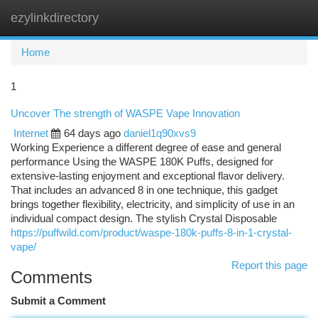
ezylinkdirectory
Togg
navi
Home
1
Uncover The strength of WASPE Vape Innovation
Internet
64 days ago
daniel1q90xvs9
Working Experience a different degree of ease and general
performance Using the WASPE 180K Puffs, designed for
extensive-lasting enjoyment and exceptional flavor delivery.
That includes an advanced 8 in one technique, this gadget
brings together flexibility, electricity, and simplicity of use in an
individual compact design. The stylish Crystal Disposable
https://puffwild.com/product/waspe-180k-puffs-8-in-1-crystal-
vape/
Report this page
Comments
Submit a Comment