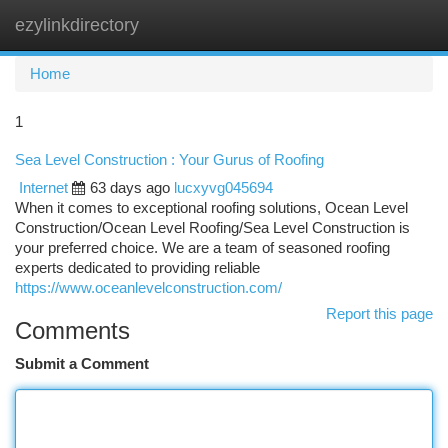
ezylinkdirectory
Togg
navi
Home
1
Sea Level Construction : Your Gurus of Roofing
Internet
63 days ago
lucxyvg045694
When it comes to exceptional roofing solutions, Ocean Level
Construction/Ocean Level Roofing/Sea Level Construction is
your preferred choice. We are a team of seasoned roofing
experts dedicated to providing reliable
https://www.oceanlevelconstruction.com/
Report this page
Comments
Submit a Comment