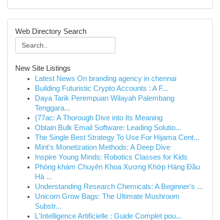
Web Directory Search
New Site Listings
Latest News On branding agency in chennai
Building Futuristic Crypto Accounts : A F...
Daya Tarik Perempuan Wilayah Palembang
Tenggara...
{77ac: A Thorough Dive into Its Meaning
Obtain Bulk Email Software: Leading Solutio...
The Single Best Strategy To Use For Hijama Cent...
Mint's Monetization Methods: A Deep Dive
Inspire Young Minds: Robotics Classes for Kids
Phòng khám Chuyên Khoa Xương Khớp Hàng Đầu
Hà ...
Understanding Research Chemicals: A Beginner's ...
Unicorn Grow Bags: The Ultimate Mushroom
Substr...
L'Intelligence Artificielle : Guide Complet pou...