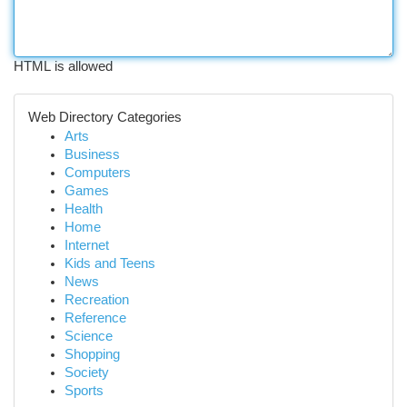
HTML is allowed
Web Directory Categories
Arts
Business
Computers
Games
Health
Home
Internet
Kids and Teens
News
Recreation
Reference
Science
Shopping
Society
Sports