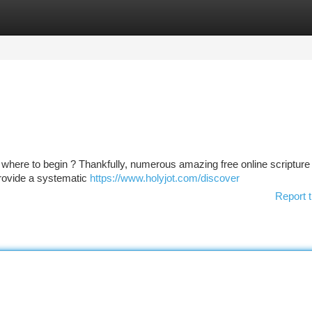
tegories
Register
Login
where to begin ? Thankfully, numerous amazing free online scripture
provide a systematic
https://www.holyjot.com/discover
Report t