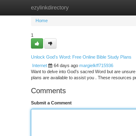
ezylinkdirectory
Home
New Site Listings
Add Site
Ca
Home
1
Unlock God's Word: Free Online Bible Study Plans
Internet
64 days ago
margielkff715936
Want to delve into God’s sacred Word but are unsure 
plans are available to assist you . These resources 
Comments
Submit a Comment