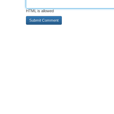
HTML is allowed