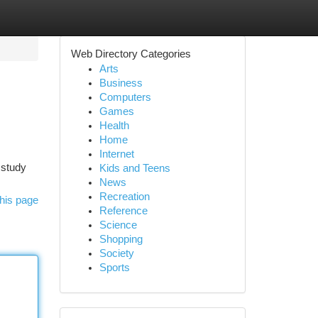
Web Directory Categories
Arts
Business
Computers
Games
Health
Home
Internet
 study
Kids and Teens
News
Recreation
his page
Reference
Science
Shopping
Society
Sports