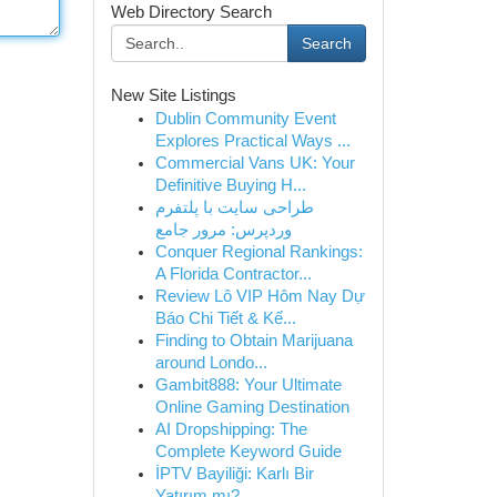
Web Directory Search
Search
New Site Listings
Dublin Community Event
Explores Practical Ways ...
Commercial Vans UK: Your
Definitive Buying H...
طراحی سایت با پلتفرم
وردپرس: مرور جامع
Conquer Regional Rankings:
A Florida Contractor...
Review Lô VIP Hôm Nay Dự
Báo Chi Tiết & Kế...
Finding to Obtain Marijuana
around Londo...
Gambit888: Your Ultimate
Online Gaming Destination
AI Dropshipping: The
Complete Keyword Guide
İPTV Bayiliği: Karlı Bir
Yatırım mı?