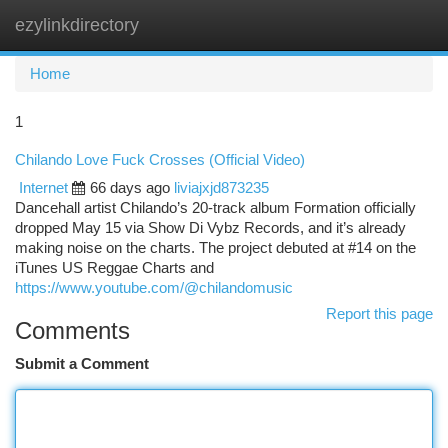
ezylinkdirectory
Togg
navi
Home
1
Chilando Love Fuck Crosses (Official Video)
Internet
66 days ago
liviajxjd873235
Dancehall artist Chilando’s 20-track album Formation officially
dropped May 15 via Show Di Vybz Records, and it’s already
making noise on the charts. The project debuted at #14 on the
iTunes US Reggae Charts and
https://www.youtube.com/@chilandomusic
Report this page
Comments
Submit a Comment