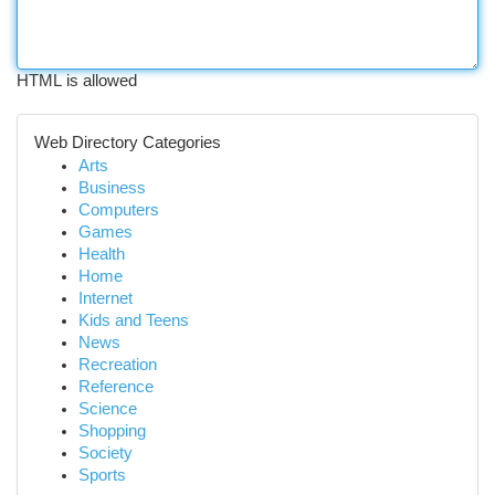
HTML is allowed
Web Directory Categories
Arts
Business
Computers
Games
Health
Home
Internet
Kids and Teens
News
Recreation
Reference
Science
Shopping
Society
Sports