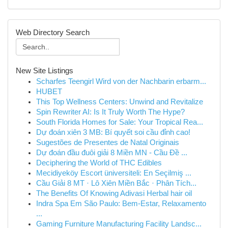
Web Directory Search
New Site Listings
Scharfes Teengirl Wird von der Nachbarin erbarm...
HUBET
This Top Wellness Centers: Unwind and Revitalize
Spin Rewriter AI: Is It Truly Worth The Hype?
South Florida Homes for Sale: Your Tropical Rea...
Dự đoán xiên 3 MB: Bí quyết soi cầu đỉnh cao!
Sugestões de Presentes de Natal Originais
Dự đoán đầu đuôi giải 8 Miền MN - Cầu Đề ...
Deciphering the World of THC Edibles
Mecidiyeköy Escort üniversiteli: En Seçilmiş ...
Cầu Giải 8 MT · Lô Xiên Miền Bắc · Phân Tích...
The Benefits Of Knowing Adivasi Herbal hair oil
Indra Spa Em São Paulo: Bem-Estar, Relaxamento
...
Gaming Furniture Manufacturing Facility Landsc...