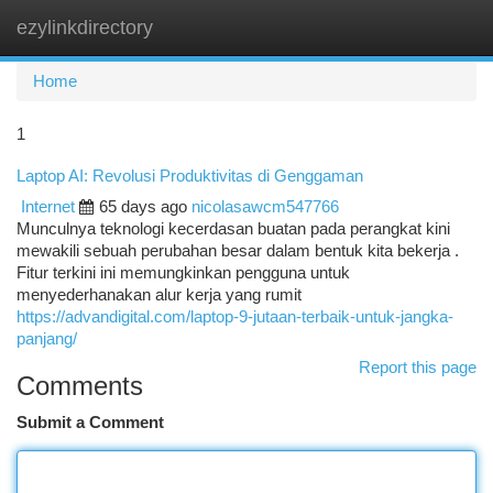
ezylinkdirectory
Togg
navi
Home
1
Laptop AI: Revolusi Produktivitas di Genggaman
Internet
65 days ago
nicolasawcm547766
Munculnya teknologi kecerdasan buatan pada perangkat kini
mewakili sebuah perubahan besar dalam bentuk kita bekerja .
Fitur terkini ini memungkinkan pengguna untuk
menyederhanakan alur kerja yang rumit
https://advandigital.com/laptop-9-jutaan-terbaik-untuk-jangka-
panjang/
Report this page
Comments
Submit a Comment