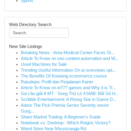
Sports
Web Directory Search
New Site Listings
Breaking News : Area Medical Center Faces St...
Article To Know on seo content automation and W...
Used Machines for Sale
Trending Useful Information On ai overviews opt...
The Benefits Of Knowing ecommerce course
Ratudepo: Profil dan Perjalanan Karier
Article To Know on ie777 games and Why it is Tr...
Soi cầu giải 8 MT · Song Thủ Lô XSMB: Bắt Số H...
Scribble Entertainment: A Rising Star in Game D...
Adore The Pick Premia Sector Seventy seven
Gurg...
Share Market Trading: A Beginner's Guide
Notebook vs. Desktop : Which Reigns Victory?
Weed Store Near Mississauga Rd