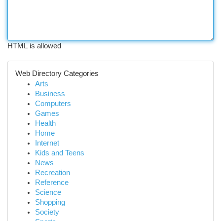
HTML is allowed
Web Directory Categories
Arts
Business
Computers
Games
Health
Home
Internet
Kids and Teens
News
Recreation
Reference
Science
Shopping
Society