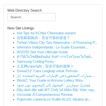
Web Directory Search
New Site Listings
Hot Tips for KChlor Chlorinator owners
谷歌邮箱购买：安全可靠的渠道？
Trehan Vilasa City Two Neemrana – A Promising P...
Infirmière Indépendante : Le Guide Essentiel...
WSO55 Slot Your Ultimate Guide
ทำให้เว็บไซต์ติดอันดับ! รับทำ การโปรโมทเว็บไซต์...
Samsung Cooling Fixes:
土豆网copyright：安全可靠的选择？
Dewa212: Cara Lengkap untuk Pemula
سيارات المحجوزة في الإمارات العربية المتحدة: دل...
WinAZ: Your Guide to Arizona Lottery Wins
مُشترك سمارترز : الوصول إلى المحتوى دون حدود
Đầu đuôi đặc biệt MT Chốt Số Miền Bắc Hôm nay...
Ovruxtali: A Comprehensive Review
Pojemniki cukiernicze Guillin ALI10: Idealne do...