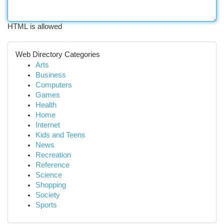
HTML is allowed
Web Directory Categories
Arts
Business
Computers
Games
Health
Home
Internet
Kids and Teens
News
Recreation
Reference
Science
Shopping
Society
Sports