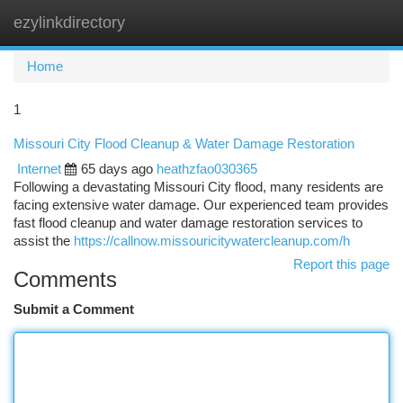
ezylinkdirectory
Togg
navi
Home
1
Missouri City Flood Cleanup & Water Damage Restoration
Internet
65 days ago
heathzfao030365
Following a devastating Missouri City flood, many residents are
facing extensive water damage. Our experienced team provides
fast flood cleanup and water damage restoration services to
assist the
https://callnow.missouricitywatercleanup.com/h
Report this page
Comments
Submit a Comment