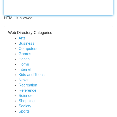
HTML is allowed
Web Directory Categories
Arts
Business
Computers
Games
Health
Home
Internet
Kids and Teens
News
Recreation
Reference
Science
Shopping
Society
Sports