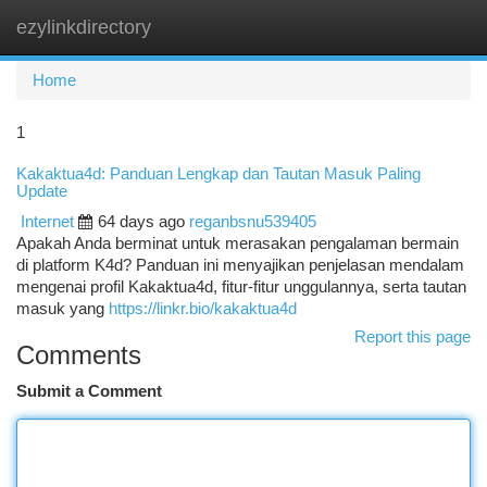
ezylinkdirectory
Togg
navi
Home
1
Kakaktua4d: Panduan Lengkap dan Tautan Masuk Paling
Update
Internet
64 days ago
reganbsnu539405
Apakah Anda berminat untuk merasakan pengalaman bermain
di platform K4d? Panduan ini menyajikan penjelasan mendalam
mengenai profil Kakaktua4d, fitur-fitur unggulannya, serta tautan
masuk yang
https://linkr.bio/kakaktua4d
Report this page
Comments
Submit a Comment