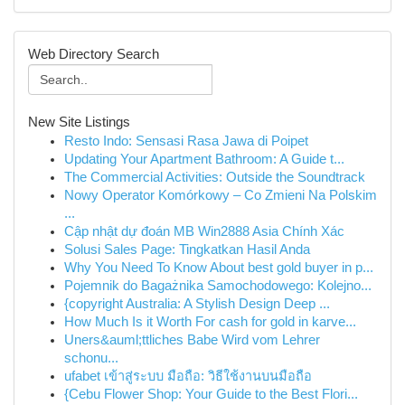
Web Directory Search
New Site Listings
Resto Indo: Sensasi Rasa Jawa di Poipet
Updating Your Apartment Bathroom: A Guide t...
The Commercial Activities: Outside the Soundtrack
Nowy Operator Komórkowy – Co Zmieni Na Polskim
...
Cập nhật dự đoán MB Win2888 Asia Chính Xác
Solusi Sales Page: Tingkatkan Hasil Anda
Why You Need To Know About best gold buyer in p...
Pojemnik do Bagażnika Samochodowego: Kolejno...
{copyright Australia: A Stylish Design Deep ...
How Much Is it Worth For cash for gold in karve...
Uners&auml;ttliches Babe Wird vom Lehrer
schonu...
ufabet เข้าสู่ระบบ มือถือ: วิธีใช้งานบนมือถือ
{Cebu Flower Shop: Your Guide to the Best Flori...