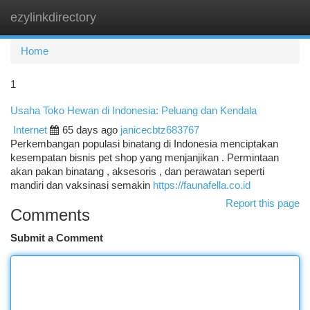
ezylinkdirectory
Togg
navi
Home
1
Usaha Toko Hewan di Indonesia: Peluang dan Kendala
Internet
65 days ago
janicecbtz683767
Perkembangan populasi binatang di Indonesia menciptakan
kesempatan bisnis pet shop yang menjanjikan . Permintaan
akan pakan binatang , aksesoris , dan perawatan seperti
mandiri dan vaksinasi semakin
https://faunafella.co.id
Report this page
Comments
Submit a Comment