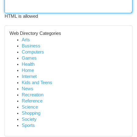
HTML is allowed
Web Directory Categories
Arts
Business
Computers
Games
Health
Home
Internet
Kids and Teens
News
Recreation
Reference
Science
Shopping
Society
Sports