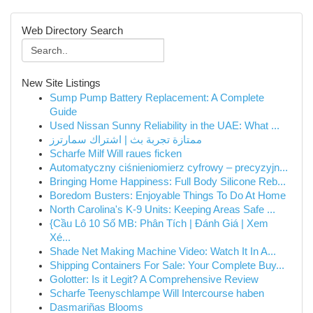
Web Directory Search
New Site Listings
Sump Pump Battery Replacement: A Complete
Guide
Used Nissan Sunny Reliability in the UAE: What ...
ممتازة تجربة بث | اشتراك سمارترز
Scharfe Milf Will raues ficken
Automatyczny ciśnieniomierz cyfrowy – precyzyjn...
Bringing Home Happiness: Full Body Silicone Reb...
Boredom Busters: Enjoyable Things To Do At Home
North Carolina's K-9 Units: Keeping Areas Safe ...
{Cầu Lô 10 Số MB: Phân Tích | Đánh Giá | Xem
Xé...
Shade Net Making Machine Video: Watch It In A...
Shipping Containers For Sale: Your Complete Buy...
Golotter: Is it Legit? A Comprehensive Review
Scharfe Teenyschlampe Will Intercourse haben
Dasmariñas Blooms