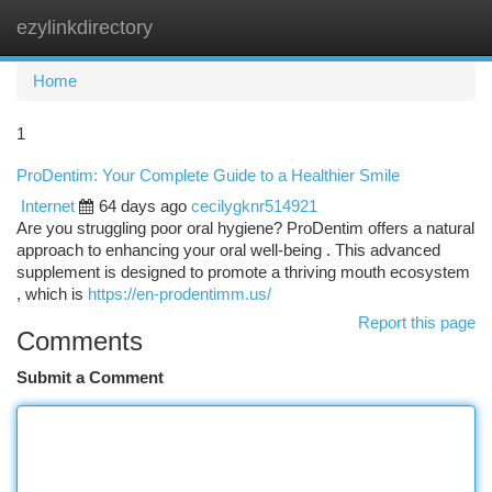
ezylinkdirectory
Togg
navi
Home
1
ProDentim: Your Complete Guide to a Healthier Smile
Internet
64 days ago
cecilygknr514921
Are you struggling poor oral hygiene? ProDentim offers a natural
approach to enhancing your oral well-being . This advanced
supplement is designed to promote a thriving mouth ecosystem
, which is
https://en-prodentimm.us/
Report this page
Comments
Submit a Comment