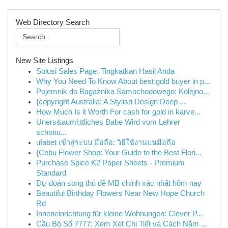
Web Directory Search
New Site Listings
Solusi Sales Page: Tingkatkan Hasil Anda
Why You Need To Know About best gold buyer in p...
Pojemnik do Bagażnika Samochodowego: Kolejno...
{copyright Australia: A Stylish Design Deep ...
How Much Is it Worth For cash for gold in karve...
Uners&auml;ttliches Babe Wird vom Lehrer
schonu...
ufabet เข้าสู่ระบบ มือถือ: วิธีใช้งานบนมือถือ
{Cebu Flower Shop: Your Guide to the Best Flori...
Purchase Spice K2 Paper Sheets - Premium
Standard
Dự đoán song thủ đề MB chính xác nhất hôm nay
Beautiful Birthday Flowers Near New Hope Church
Rd
Inneneinrichtung für kleine Wohnungen: Clever P...
Cầu Bộ Số 7777: Xem Xét Chi Tiết và Cách Nắm ...