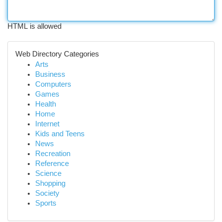
HTML is allowed
Web Directory Categories
Arts
Business
Computers
Games
Health
Home
Internet
Kids and Teens
News
Recreation
Reference
Science
Shopping
Society
Sports