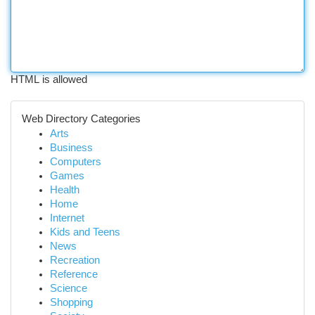
HTML is allowed
Web Directory Categories
Arts
Business
Computers
Games
Health
Home
Internet
Kids and Teens
News
Recreation
Reference
Science
Shopping