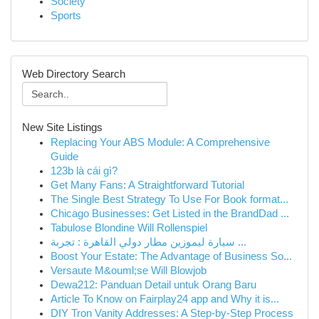
Society
Sports
Web Directory Search
New Site Listings
Replacing Your ABS Module: A Comprehensive
Guide
123b là cái gì?
Get Many Fans: A Straightforward Tutorial
The Single Best Strategy To Use For Book format...
Chicago Businesses: Get Listed in the BrandDad ...
Tabulose Blondine Will Rollenspiel
سيارة ليموزين مطار دولي القاهرة : تجربة ...
Boost Your Estate: The Advantage of Business So...
Versaute M&ouml;se Will Blowjob
Dewa212: Panduan Detail untuk Orang Baru
Article To Know on Fairplay24 app and Why it is...
DIY Tron Vanity Addresses: A Step-by-Step Process