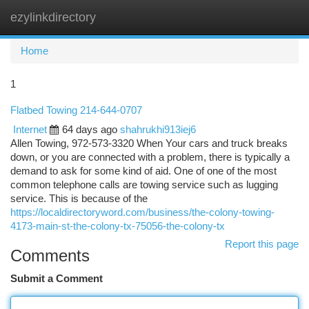
ezylinkdirectory
Togg
navi
Home
1
Flatbed Towing 214-644-0707
Internet
64 days ago
shahrukhi913iej6
Allen Towing, 972-573-3320 When Your cars and truck breaks
down, or you are connected with a problem, there is typically a
demand to ask for some kind of aid. One of one of the most
common telephone calls are towing service such as lugging
service. This is because of the
https://localdirectoryword.com/business/the-colony-towing-
4173-main-st-the-colony-tx-75056-the-colony-tx
Report this page
Comments
Submit a Comment