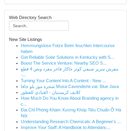
Web Directory Search
New Site Listings
Hemmungslose Fotze Beim feuchten Intercourse
haben
Get Reliable Solar Solutions in Kentucky with S...
Boost The Service Venture: Nearby SEO S...
مفرش سرير صيفي كوثر جاكار فاخر مفرد ونص 4 قطع
-...
Turning Your Content Into A Content - New ...
شجرة موز بلو جافا Musa Cavendishii var. Blue Java
كلايف كريستيان - العبادي للعطور
How Much Do You Know About Branding agency in
c...
Địa Chỉ Phòng Khám Xương Khóp Tiêu Chuẩn Ở Hà
Nội
Understanding Research Chemicals: A Beginner's ...
Improve Your Staff: A Handbook to Attendanc...