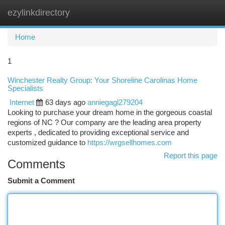
ezylinkdirectory
Togg
navi
Home
1
Winchester Realty Group: Your Shoreline Carolinas Home
Specialists
Internet
63 days ago
anniegagl279204
Looking to purchase your dream home in the gorgeous coastal
regions of NC ? Our company are the leading area property
experts , dedicated to providing exceptional service and
customized guidance to
https://wrgsellhomes.com
Report this page
Comments
Submit a Comment