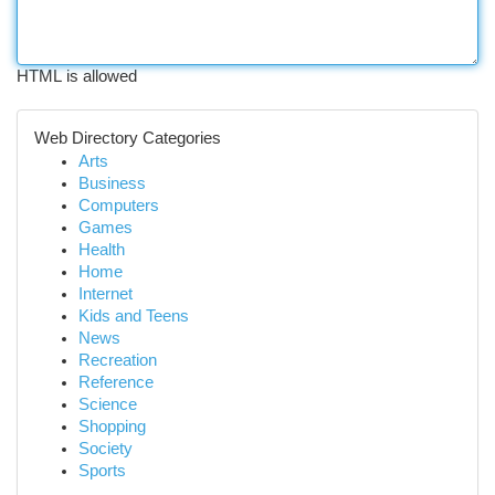
HTML is allowed
Web Directory Categories
Arts
Business
Computers
Games
Health
Home
Internet
Kids and Teens
News
Recreation
Reference
Science
Shopping
Society
Sports