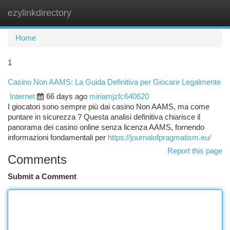
ezylinkdirectory
Togg
navi
Home
1
Casino Non AAMS: La Guida Definitiva per Giocare Legalmente
Internet
66 days ago
miriamjzfc640620
I giocatori sono sempre più dai casino Non AAMS, ma come
puntare in sicurezza ? Questa analisi definitiva chiarisce il
panorama dei casino online senza licenza AAMS, fornendo
informazioni fondamentali per
https://journalofpragmatism.eu/
Report this page
Comments
Submit a Comment