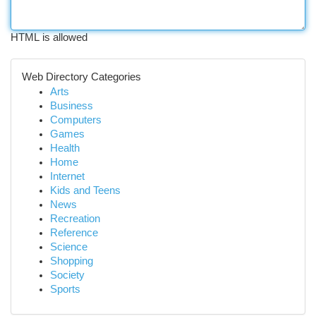
HTML is allowed
Web Directory Categories
Arts
Business
Computers
Games
Health
Home
Internet
Kids and Teens
News
Recreation
Reference
Science
Shopping
Society
Sports