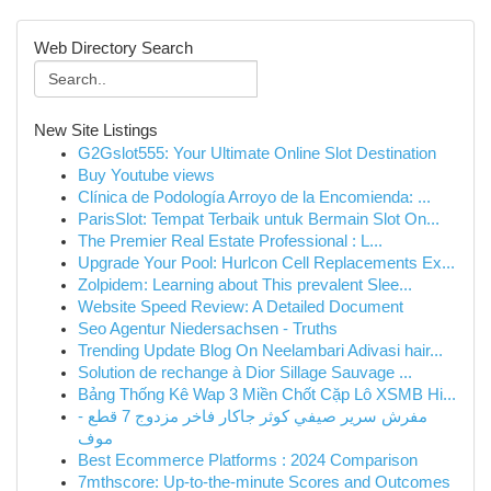
Web Directory Search
New Site Listings
G2Gslot555: Your Ultimate Online Slot Destination
Buy Youtube views
Clínica de Podología Arroyo de la Encomienda: ...
ParisSlot: Tempat Terbaik untuk Bermain Slot On...
The Premier Real Estate Professional : L...
Upgrade Your Pool: Hurlcon Cell Replacements Ex...
Zolpidem: Learning about This prevalent Slee...
Website Speed Review: A Detailed Document
Seo Agentur Niedersachsen - Truths
Trending Update Blog On Neelambari Adivasi hair...
Solution de rechange à Dior Sillage Sauvage ...
Bảng Thống Kê Wap 3 Miền Chốt Cặp Lô XSMB Hi...
مفرش سرير صيفي كوثر جاكار فاخر مزدوج 7 قطع -
موف
Best Ecommerce Platforms : 2024 Comparison
7mthscore: Up-to-the-minute Scores and Outcomes