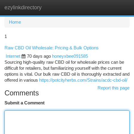
ezylinkdirectory
Togg
navi
Home
1
Raw CBD Oil Wholesale: Pricing & Bulk Options
Internet
70 days ago
honeyxbee091585
Sourcing high-quality raw CBD oil for wholesale prices can be
difficult for retailers, but familiarizing yourself with the current
options is vital. Our bulk raw CBD oil is thoroughly extracted and
offered in various
https://potcityherbs.com/Strains/acdc-cbd-oil/
Report this page
Comments
Submit a Comment