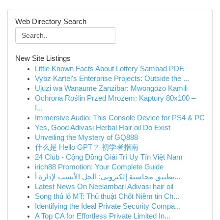
Web Directory Search
New Site Listings
Little Known Facts About Lottery Sambad PDF.
Vybz Kartel's Enterprise Projects: Outside the ...
Ujuzi wa Wanaume Zanzibar: Mwongozo Kamili
Ochrona Roślin Przed Mrozem: Kaptury 80x100 –
I...
Immersive Audio: This Console Device for PS4 & PC
Yes, Good Adivasi Herbal Hair oil Do Exist
Unveiling the Mystery of GQ888
什么是 Hello GPT？ 初学者指南
24 Club - Cộng Đồng Giải Trí Uy Tín Việt Nam
irich88 Promotion: Your Complete Guide
تطبيق محاسبة إلكتروني: الحل الأنسب لإدارة أ...
Latest News On Neelambari Adivasi hair oil
Song thủ lô MT: Thủ thuật Chốt Niềm tin Ch...
Identifying the Ideal Private Security Compa...
A Top CA for Effortless Private Limited In...