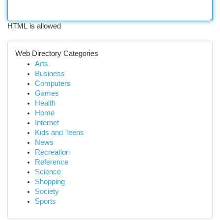
HTML is allowed
Web Directory Categories
Arts
Business
Computers
Games
Health
Home
Internet
Kids and Teens
News
Recreation
Reference
Science
Shopping
Society
Sports